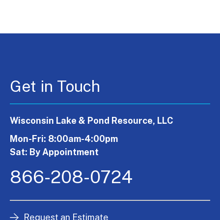
Get in Touch
Wisconsin Lake & Pond Resource, LLC
Mon-Fri: 8:00am-4:00pm
Sat: By Appointment
866-208-0724
Request an Estimate