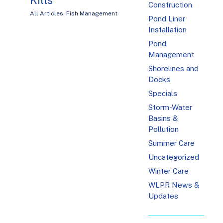
Construction
All Articles
,
Fish Management
Pond Liner
Installation
Pond
Management
Shorelines and
Docks
Specials
Storm-Water
Basins &
Pollution
Summer Care
Uncategorized
Winter Care
WLPR News &
Updates