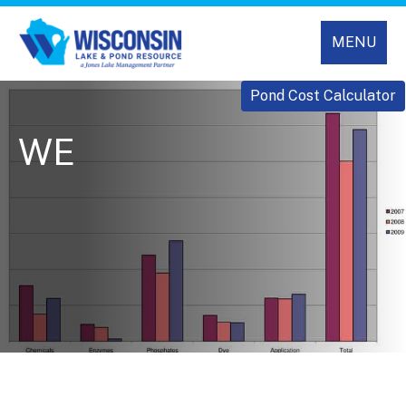
MENU
Pond Cost Calculator
WE