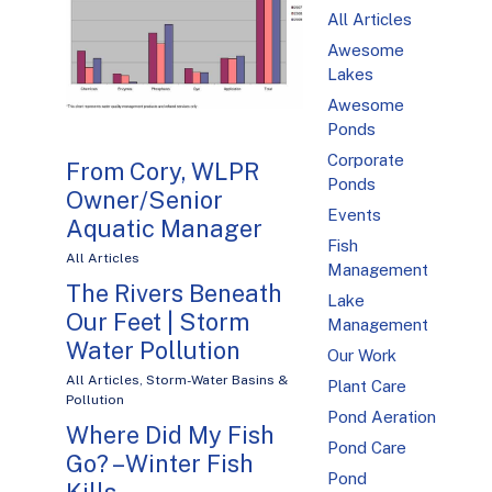
All Articles
Awesome
Lakes
Awesome
Ponds
Corporate
From Cory, WLPR
Ponds
Owner/Senior
Events
Aquatic Manager
Fish
All Articles
Management
The Rivers Beneath
Lake
Our Feet | Storm
Management
Water Pollution
Our Work
All Articles
,
Storm-Water Basins &
Plant Care
Pollution
Pond Aeration
Where Did My Fish
Pond Care
Go? – Winter Fish
Pond
Kills