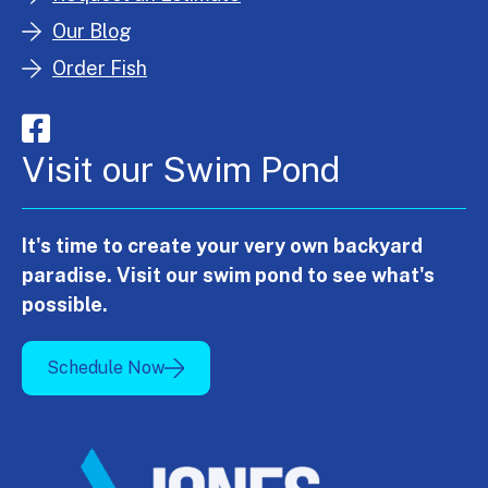
Our Blog
Order Fish
Visit our Swim Pond
It's time to create your very own backyard
paradise. Visit our swim pond to see what's
possible.
Schedule Now