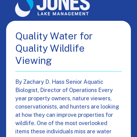
Quality Water for
Quality Wildlife
Viewing
By Zachary D. Hass Senior Aquatic
Biologist, Director of Operations Every
year property owners, nature viewers,
conservationists, and hunters are looking
at how they can improve properties for
wildlife. One of the most overlooked
items these individuals miss are water