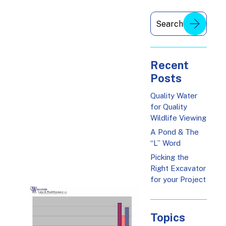
Recent
Posts
Quality Water
for Quality
Wildlife Viewing
A Pond & The
“L” Word
Picking the
Right Excavator
for your Project
Topics