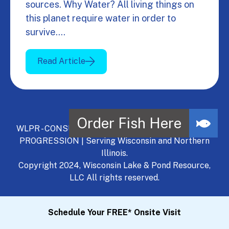
sources. Why Water? All living things on
this planet require water in order to
survive.…
Read Article
WLPR - CONSULT, DEVELOP, MANAGE - A NATURAL
PROGRESSION | Serving Wisconsin and Northern
Illinois.
Copyright 2024, Wisconsin Lake & Pond Resource,
LLC All rights reserved.
Schedule Your FREE* Onsite Visit