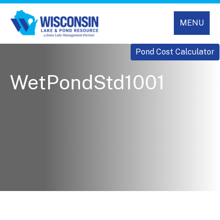
MENU
Pond Cost Calculator
WetPondStd1001