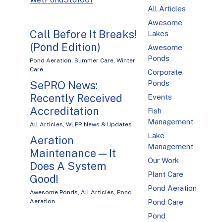
All Articles
Awesome
Call Before It Breaks!
Lakes
(Pond Edition)
Awesome
Ponds
Pond Aeration
,
Summer Care
,
Winter
Care
Corporate
SePRO News:
Ponds
Recently Received
Events
Accreditation
Fish
Management
All Articles
,
WLPR News & Updates
Lake
Aeration
Management
Maintenance — It
Our Work
Does A System
Plant Care
Good!
Pond Aeration
Awesome Ponds
,
All Articles
,
Pond
Aeration
Pond Care
Pond