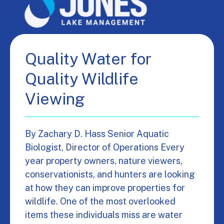
Quality Water for
Quality Wildlife
Viewing
By Zachary D. Hass Senior Aquatic
Biologist, Director of Operations Every
year property owners, nature viewers,
conservationists, and hunters are looking
at how they can improve properties for
wildlife. One of the most overlooked
items these individuals miss are water