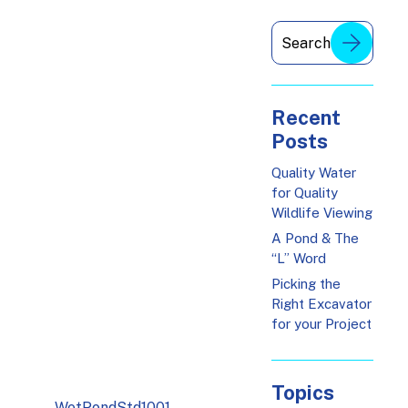
Recent
Posts
Quality Water
for Quality
Wildlife Viewing
A Pond & The
“L” Word
Picking the
Right Excavator
for your Project
Topics
WetPondStd1001