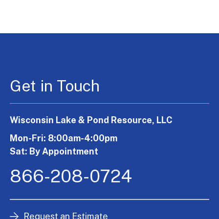
Get in Touch
Wisconsin Lake & Pond Resource, LLC
Mon-Fri: 8:00am-4:00pm
Sat: By Appointment
866-208-0724
Request an Estimate