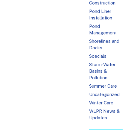
Construction
Pond Liner
Installation
Pond
Management
Shorelines and
Docks
Specials
Storm-Water
Basins &
Pollution
Summer Care
Uncategorized
Winter Care
WLPR News &
Updates