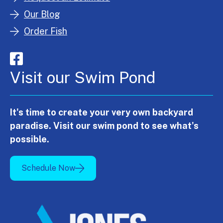
Our Blog
Order Fish
Visit our Swim Pond
It's time to create your very own backyard
paradise. Visit our swim pond to see what's
possible.
Schedule Now