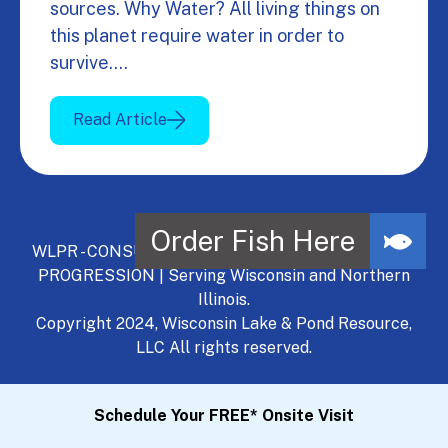
sources. Why Water? All living things on
this planet require water in order to
survive.…
Read Article
WLPR - CONSULT, DEVELOP, MANAGE - A NATURAL
PROGRESSION | Serving Wisconsin and Northern
Illinois.
Copyright 2024, Wisconsin Lake & Pond Resource,
LLC All rights reserved.
Schedule Your FREE* Onsite Visit