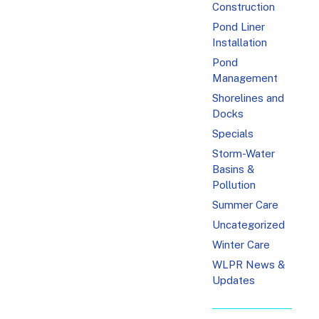
Construction
Pond Liner
Installation
Pond
Management
Shorelines and
Docks
Specials
Storm-Water
Basins &
Pollution
Summer Care
Uncategorized
Winter Care
WLPR News &
Updates