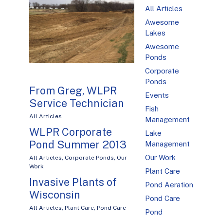
All Articles
Awesome
Lakes
Awesome
Ponds
Corporate
Ponds
From Greg, WLPR
Events
Service Technician
Fish
All Articles
Management
WLPR Corporate
Lake
Pond Summer 2013
Management
Our Work
All Articles
,
Corporate Ponds
,
Our
Work
Plant Care
Invasive Plants of
Pond Aeration
Wisconsin
Pond Care
All Articles
,
Plant Care
,
Pond Care
Pond