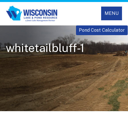
MENU
Pond Cost Calculator
whitetailbluff-1