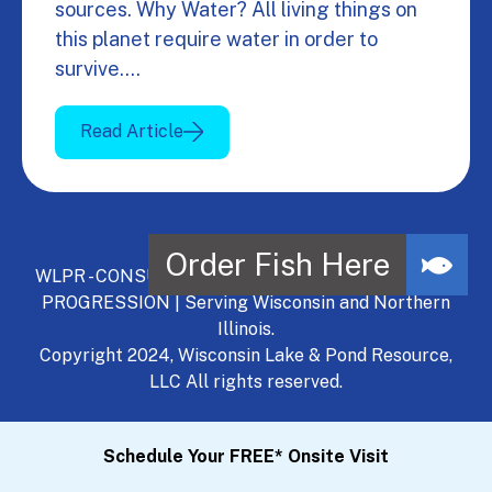
sources. Why Water? All living things on
this planet require water in order to
survive.…
Read Article
WLPR - CONSULT, DEVELOP, MANAGE - A NATURAL
PROGRESSION | Serving Wisconsin and Northern
Illinois.
Copyright 2024, Wisconsin Lake & Pond Resource,
LLC All rights reserved.
Schedule Your FREE* Onsite Visit