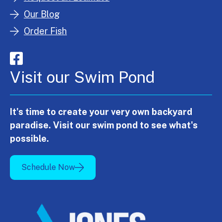
Our Blog
Order Fish
Visit our Swim Pond
It's time to create your very own backyard
paradise. Visit our swim pond to see what's
possible.
Schedule Now