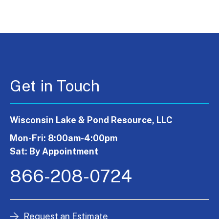
Get in Touch
Wisconsin Lake & Pond Resource, LLC
Mon-Fri: 8:00am-4:00pm
Sat: By Appointment
866-208-0724
Request an Estimate