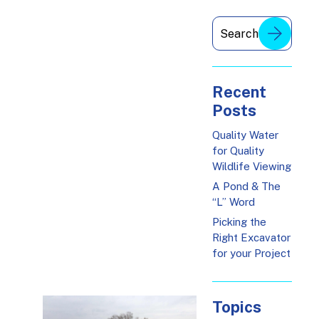
Recent
Posts
Quality Water
for Quality
Wildlife Viewing
A Pond & The
“L” Word
Picking the
Right Excavator
for your Project
Topics