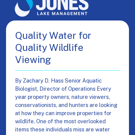
Quality Water for
Quality Wildlife
Viewing
By Zachary D. Hass Senior Aquatic
Biologist, Director of Operations Every
year property owners, nature viewers,
conservationists, and hunters are looking
at how they can improve properties for
wildlife. One of the most overlooked
items these individuals miss are water