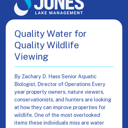
Quality Water for
Quality Wildlife
Viewing
By Zachary D. Hass Senior Aquatic
Biologist, Director of Operations Every
year property owners, nature viewers,
conservationists, and hunters are looking
at how they can improve properties for
wildlife. One of the most overlooked
items these individuals miss are water