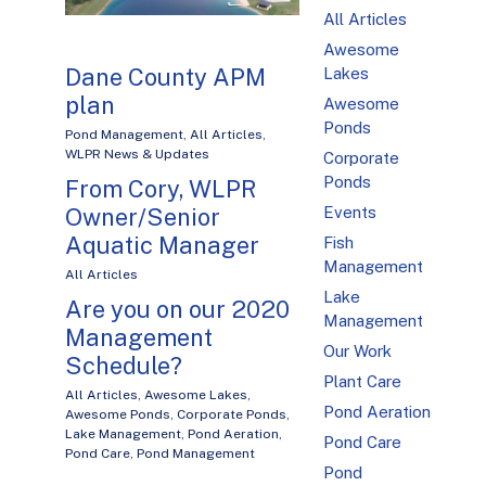
All Articles
Awesome
Dane County APM
Lakes
plan
Awesome
Ponds
Pond Management
,
All Articles
,
WLPR News & Updates
Corporate
Ponds
From Cory, WLPR
Events
Owner/Senior
Aquatic Manager
Fish
Management
All Articles
Lake
Are you on our 2020
Management
Management
Our Work
Schedule?
Plant Care
All Articles
,
Awesome Lakes
,
Pond Aeration
Awesome Ponds
,
Corporate Ponds
,
Lake Management
,
Pond Aeration
,
Pond Care
Pond Care
,
Pond Management
Pond