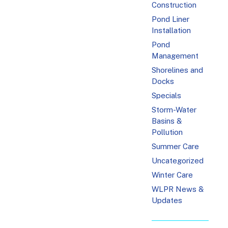
Construction
Pond Liner
Installation
Pond
Management
Shorelines and
Docks
Specials
Storm-Water
Basins &
Pollution
Summer Care
Uncategorized
Winter Care
WLPR News &
Updates