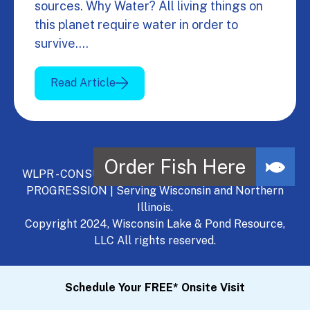
sources. Why Water? All living things on
this planet require water in order to
survive.…
Read Article
WLPR - CONSULT, DEVELOP, MANAGE - A NATURAL
PROGRESSION | Serving Wisconsin and Northern
Illinois.
Copyright 2024, Wisconsin Lake & Pond Resource,
LLC All rights reserved.
Schedule Your FREE* Onsite Visit