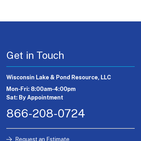
Get in Touch
Wisconsin Lake & Pond Resource, LLC
Mon-Fri: 8:00am-4:00pm
Sat: By Appointment
866-208-0724
Request an Estimate