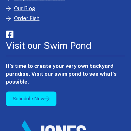
Our Blog
Order Fish
Visit our Swim Pond
It's time to create your very own backyard
paradise. Visit our swim pond to see what's
possible.
Schedule Now