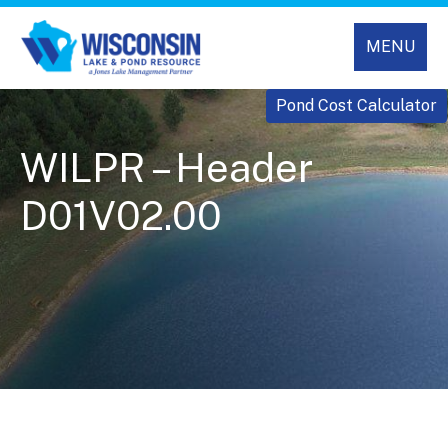
MENU
Pond Cost Calculator
WILPR – Header
D01V02.00