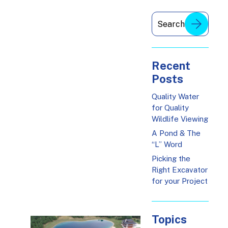
Recent
Posts
Quality Water
for Quality
Wildlife Viewing
A Pond & The
“L” Word
Picking the
Right Excavator
for your Project
Topics