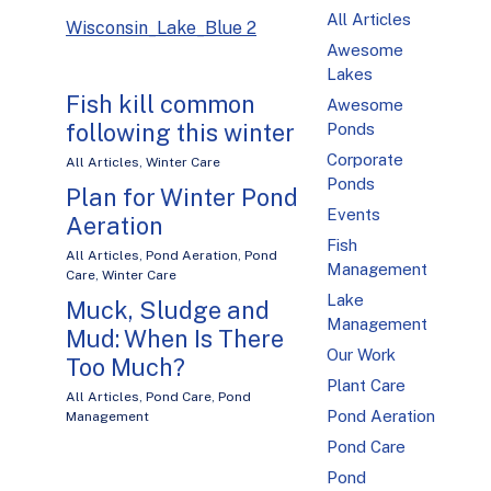
All Articles
Wisconsin_Lake_Blue 2
Awesome
Lakes
Fish kill common
Awesome
following this winter
Ponds
Corporate
All Articles
,
Winter Care
Ponds
Plan for Winter Pond
Events
Aeration
Fish
All Articles
,
Pond Aeration
,
Pond
Management
Care
,
Winter Care
Lake
Muck, Sludge and
Management
Mud: When Is There
Our Work
Too Much?
Plant Care
All Articles
,
Pond Care
,
Pond
Pond Aeration
Management
Pond Care
Pond