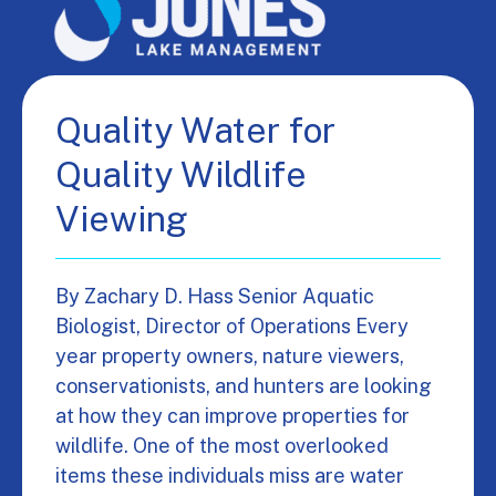
Quality Water for
Quality Wildlife
Viewing
By Zachary D. Hass Senior Aquatic
Biologist, Director of Operations Every
year property owners, nature viewers,
conservationists, and hunters are looking
at how they can improve properties for
wildlife. One of the most overlooked
items these individuals miss are water