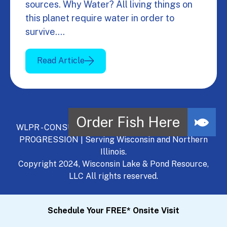
sources. Why Water? All living things on
this planet require water in order to
survive.…
Read Article
WLPR - CONSULT, DEVELOP, MANAGE - A NATURAL
PROGRESSION | Serving Wisconsin and Northern
Illinois.
Copyright 2024, Wisconsin Lake & Pond Resource,
LLC All rights reserved.
Schedule Your FREE* Onsite Visit