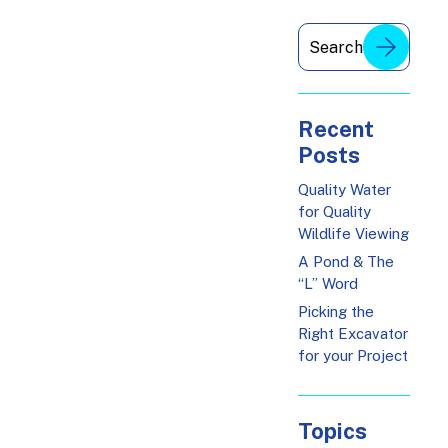
Recent
Posts
Quality Water
for Quality
Wildlife Viewing
A Pond & The
“L” Word
Picking the
Right Excavator
for your Project
Topics