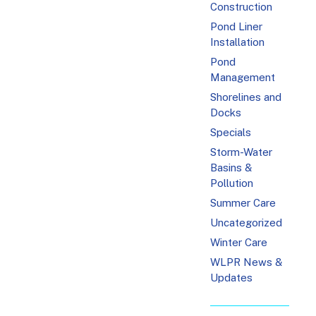
Construction
Pond Liner
Installation
Pond
Management
Shorelines and
Docks
Specials
Storm-Water
Basins &
Pollution
Summer Care
Uncategorized
Winter Care
WLPR News &
Updates