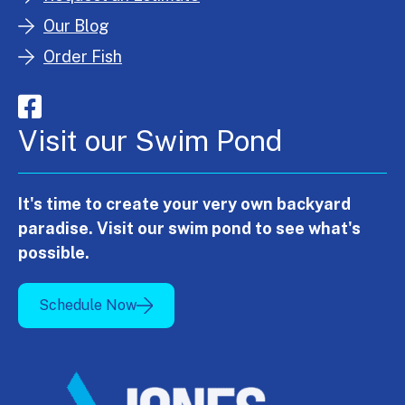
Our Blog
Order Fish
Visit our Swim Pond
It's time to create your very own backyard
paradise. Visit our swim pond to see what's
possible.
Schedule Now