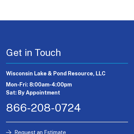
Get in Touch
Wisconsin Lake & Pond Resource, LLC
Mon-Fri: 8:00am-4:00pm
Sat: By Appointment
866-208-0724
Request an Estimate