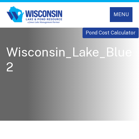
MENU
Pond Cost Calculator
Wisconsin_Lake_Blue
2