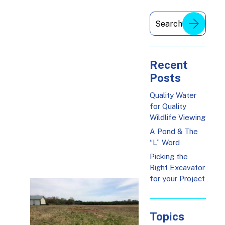
Recent
Posts
Quality Water
for Quality
Wildlife Viewing
A Pond & The
“L” Word
Picking the
Right Excavator
for your Project
Topics