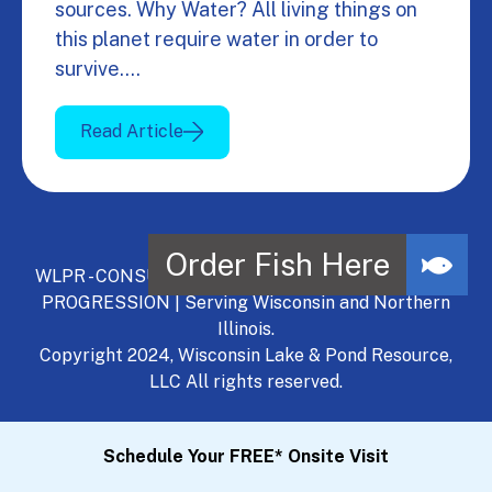
sources. Why Water? All living things on
this planet require water in order to
survive.…
Read Article
WLPR - CONSULT, DEVELOP, MANAGE - A NATURAL
PROGRESSION | Serving Wisconsin and Northern
Illinois.
Copyright 2024, Wisconsin Lake & Pond Resource,
LLC All rights reserved.
Schedule Your FREE* Onsite Visit