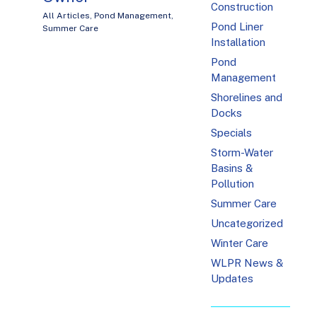
Construction
All Articles
,
Pond Management
,
Pond Liner
Summer Care
Installation
Pond
Management
Shorelines and
Docks
Specials
Storm-Water
Basins &
Pollution
Summer Care
Uncategorized
Winter Care
WLPR News &
Updates