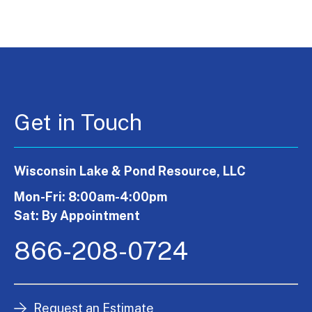
Get in Touch
Wisconsin Lake & Pond Resource, LLC
Mon-Fri: 8:00am-4:00pm
Sat: By Appointment
866-208-0724
Request an Estimate