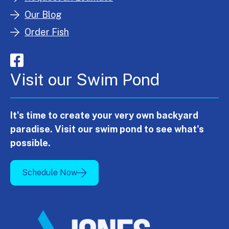
Our Blog
Order Fish
Visit our Swim Pond
It's time to create your very own backyard
paradise. Visit our swim pond to see what's
possible.
Schedule Now