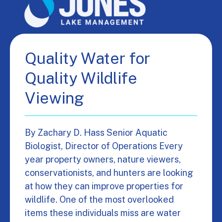
Quality Water for
Quality Wildlife
Viewing
By Zachary D. Hass Senior Aquatic
Biologist, Director of Operations Every
year property owners, nature viewers,
conservationists, and hunters are looking
at how they can improve properties for
wildlife. One of the most overlooked
items these individuals miss are water