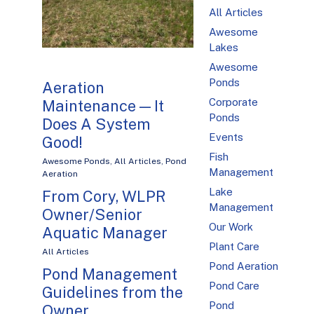
All Articles
Awesome
Lakes
Awesome
Ponds
Aeration
Corporate
Maintenance — It
Ponds
Does A System
Events
Good!
Fish
Awesome Ponds
,
All Articles
,
Pond
Management
Aeration
Lake
From Cory, WLPR
Management
Owner/Senior
Our Work
Aquatic Manager
Plant Care
All Articles
Pond Aeration
Pond Management
Pond Care
Guidelines from the
Pond
Owner