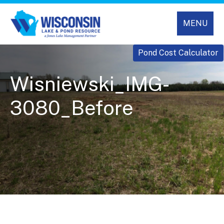
MENU
Pond Cost Calculator
Wisniewski_IMG-
3080_Before