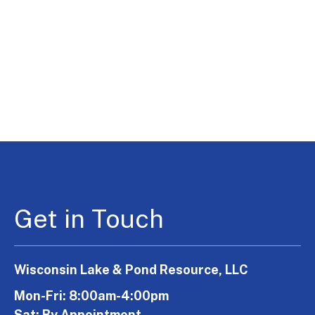
Get in Touch
Wisconsin Lake & Pond Resource, LLC
Mon-Fri: 8:00am-4:00pm
Sat: By Appointment