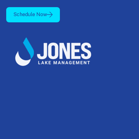
Schedule Now