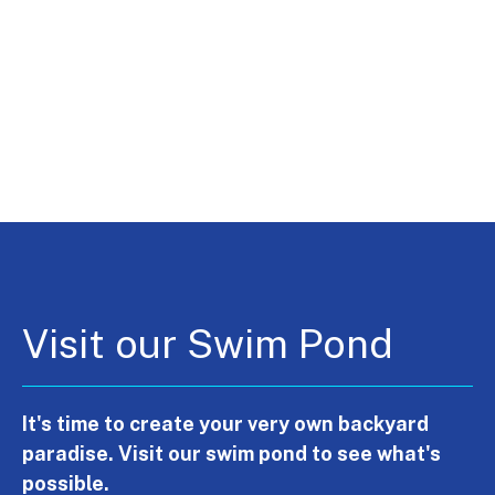
Visit our Swim Pond
It's time to create your very own backyard
paradise. Visit our swim pond to see what's
possible.