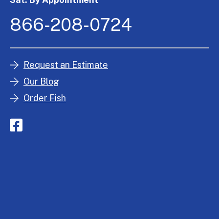
866-208-0724
Request an Estimate
Our Blog
Order Fish