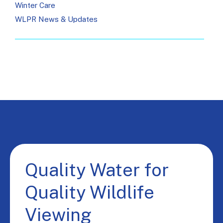
Winter Care
WLPR News & Updates
Quality Water for
Quality Wildlife
Viewing