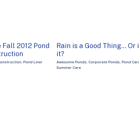
 Fall 2012 Pond
Rain is a Good Thing… Or 
truction
it?
onstruction
,
Pond Liner
Awesome Ponds
,
Corporate Ponds
,
Pond Car
Summer Care