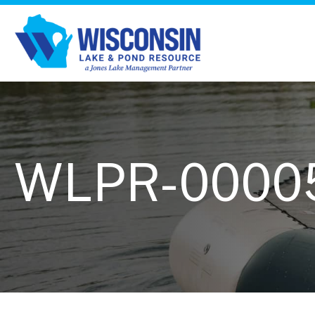
WLPR-0000