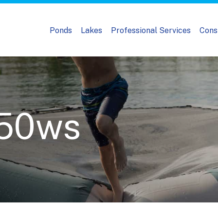
Ponds
Lakes
Professional Services
Cons
50ws