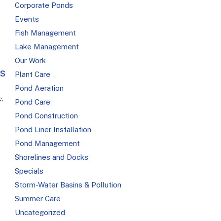
Corporate Ponds
Events
Fish Management
Lake Management
Our Work
is
Plant Care
Pond Aeration
e
,
Pond Care
Pond Construction
Pond Liner Installation
Pond Management
Shorelines and Docks
Specials
Storm-Water Basins & Pollution
Summer Care
Uncategorized