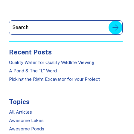
Recent Posts
Quality Water for Quality Wildlife Viewing
A Pond & The “L” Word
Picking the Right Excavator for your Project
Topics
All Articles
Awesome Lakes
Awesome Ponds