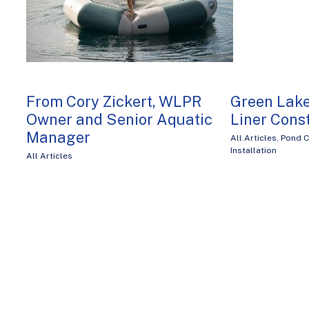
From Cory Zickert, WLPR
Green Lake
Owner and Senior Aquatic
Liner Cons
Manager
All Articles
,
Pond C
Installation
All Articles