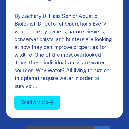
By Zachary D. Hass Senior Aquatic
Biologist, Director of Operations Every
year property owners, nature viewers,
conservationists, and hunters are looking
at how they can improve properties for
wildlife. One of the most overlooked
items these individuals miss are water
sources. Why Water? All living things on
this planet require water in order to
survive.…
Read Article