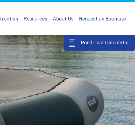
truction
Resources
About Us
Request an Estimate
Pond Cost Calculator