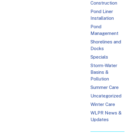
Construction
Pond Liner
Installation
Pond
Management
Shorelines and
Docks
Specials
Storm-Water
Basins &
Pollution
Summer Care
Uncategorized
Winter Care
WLPR News &
Updates