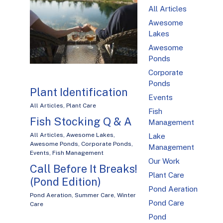
All Articles
Awesome
Lakes
Awesome
Ponds
Corporate
Ponds
Plant Identification
Events
All Articles
,
Plant Care
Fish
Fish Stocking Q & A
Management
All Articles
,
Awesome Lakes
,
Lake
Awesome Ponds
,
Corporate Ponds
,
Management
Events
,
Fish Management
Our Work
Call Before It Breaks!
Plant Care
(Pond Edition)
Pond Aeration
Pond Aeration
,
Summer Care
,
Winter
Pond Care
Care
Pond