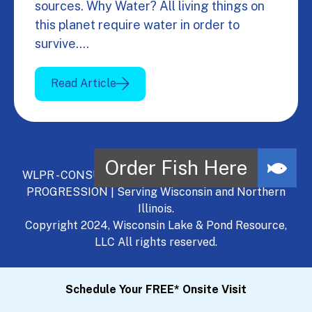
sources. Why Water? All living things on
this planet require water in order to
survive.…
Read Article
WLPR - CONSULT, DEVELOP, MANAGE - A NATURAL
PROGRESSION | Serving Wisconsin and Northern
Illinois.
Copyright 2024, Wisconsin Lake & Pond Resource,
LLC All rights reserved.
Schedule Your FREE* Onsite Visit