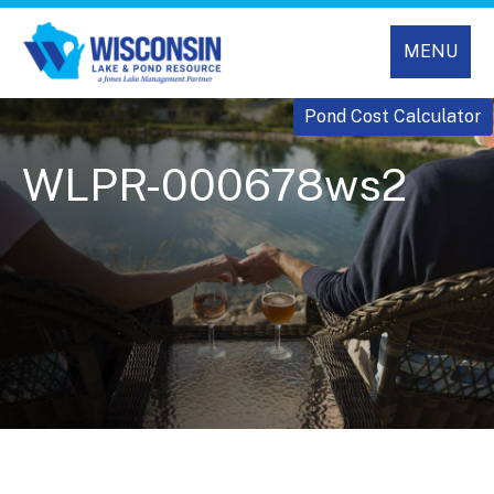
MENU
Pond Cost Calculator
WLPR-000678ws2