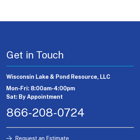
Get in Touch
Wisconsin Lake & Pond Resource, LLC
Mon-Fri: 8:00am-4:00pm
Sat: By Appointment
866-208-0724
Request an Estimate