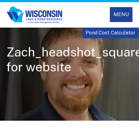
MENU
Pond Cost Calculator
Zach_headshot_squar
for website