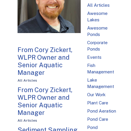
All Articles
Awesome
Lakes
Awesome
Ponds
Corporate
From Cory Zickert,
Ponds
WLPR Owner and
Events
Senior Aquatic
Fish
Manager
Management
Lake
All Articles
Management
From Cory Zickert,
Our Work
WLPR Owner and
Plant Care
Senior Aquatic
Pond Aeration
Manager
Pond Care
All Articles
Pond
Sediment Sampling