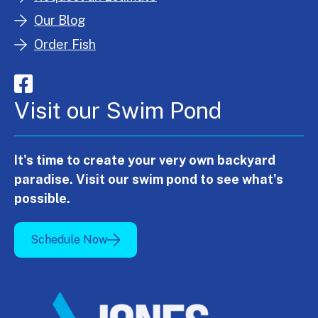
Our Blog
Order Fish
Visit our Swim Pond
It's time to create your very own backyard
paradise. Visit our swim pond to see what's
possible.
Schedule Now