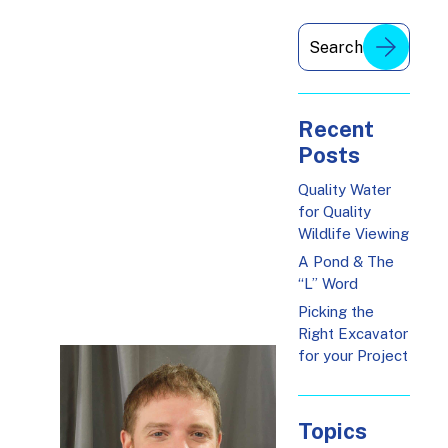
Recent
Posts
Quality Water
for Quality
Wildlife Viewing
A Pond & The
“L” Word
Picking the
Right Excavator
for your Project
Topics