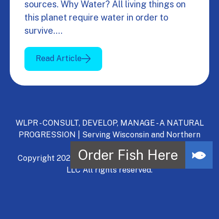
sources. Why Water? All living things on
this planet require water in order to
survive.…
Read Article
WLPR - CONSULT, DEVELOP, MANAGE - A NATURAL
PROGRESSION | Serving Wisconsin and Northern
Illinois.
Copyright 2024, Wisconsin Lake & Pond Resource,
LLC All rights reserved.