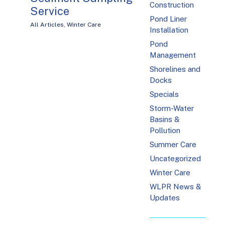
Construction
Service
Pond Liner
All Articles
,
Winter Care
Installation
Pond
Management
Shorelines and
Docks
Specials
Storm-Water
Basins &
Pollution
Summer Care
Uncategorized
Winter Care
WLPR News &
Updates