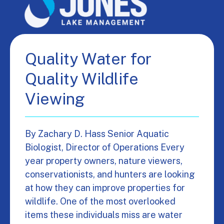
Quality Water for
Quality Wildlife
Viewing
By Zachary D. Hass Senior Aquatic
Biologist, Director of Operations Every
year property owners, nature viewers,
conservationists, and hunters are looking
at how they can improve properties for
wildlife. One of the most overlooked
items these individuals miss are water