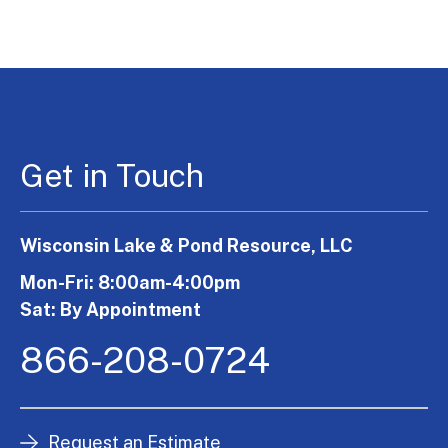
Get in Touch
Wisconsin Lake & Pond Resource, LLC
Mon-Fri: 8:00am-4:00pm
Sat: By Appointment
866-208-0724
Request an Estimate