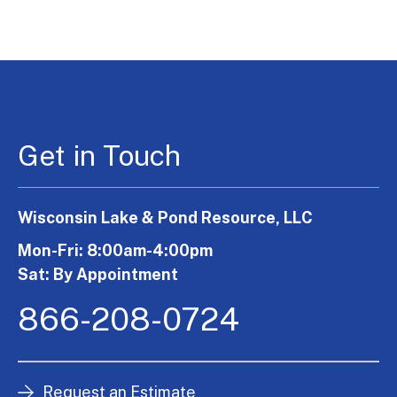
Get in Touch
Wisconsin Lake & Pond Resource, LLC
Mon-Fri: 8:00am-4:00pm
Sat: By Appointment
866-208-0724
Request an Estimate