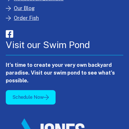
Our Blog
Order Fish
Visit our Swim Pond
It's time to create your very own backyard
paradise. Visit our swim pond to see what's
possible.
Schedule Now