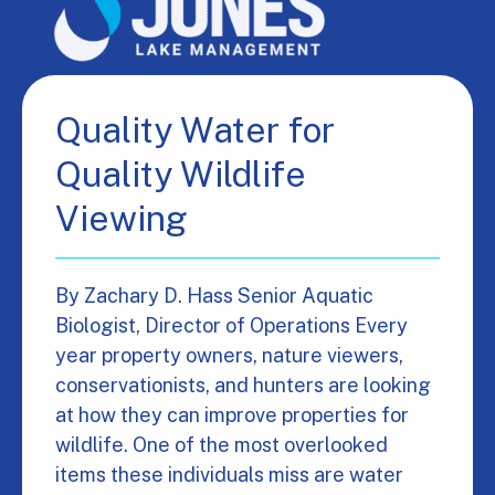
Quality Water for
Quality Wildlife
Viewing
By Zachary D. Hass Senior Aquatic
Biologist, Director of Operations Every
year property owners, nature viewers,
conservationists, and hunters are looking
at how they can improve properties for
wildlife. One of the most overlooked
items these individuals miss are water