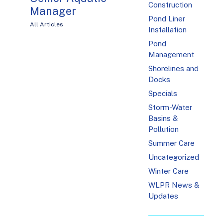
Construction
Manager
Pond Liner
All Articles
Installation
Pond
Management
Shorelines and
Docks
Specials
Storm-Water
Basins &
Pollution
Summer Care
Uncategorized
Winter Care
WLPR News &
Updates