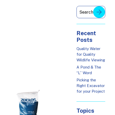
Recent
Posts
Quality Water
for Quality
Wildlife Viewing
A Pond & The
“L” Word
Picking the
Right Excavator
for your Project
Topics