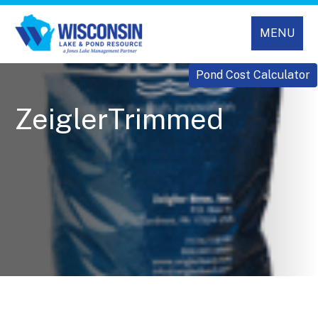
MENU
Pond Cost Calculator
ZeiglerTrimmed