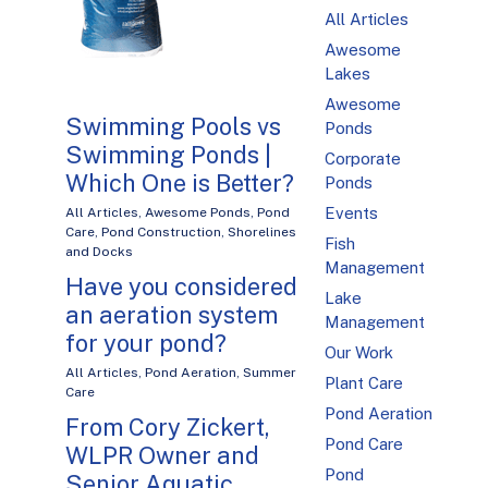
All Articles
Awesome
Lakes
Awesome
Swimming Pools vs
Ponds
Swimming Ponds |
Corporate
Which One is Better?
Ponds
Events
All Articles
,
Awesome Ponds
,
Pond
Care
,
Pond Construction
,
Shorelines
Fish
and Docks
Management
Have you considered
Lake
an aeration system
Management
for your pond?
Our Work
All Articles
,
Pond Aeration
,
Summer
Plant Care
Care
Pond Aeration
From Cory Zickert,
Pond Care
WLPR Owner and
Pond
Senior Aquatic