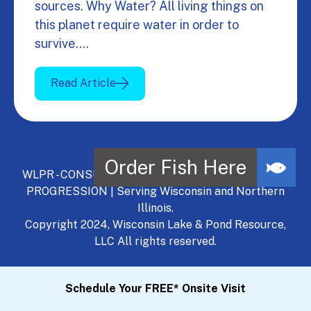
sources. Why Water? All living things on
this planet require water in order to
survive.…
Read Article
WLPR - CONSULT, DEVELOP, MANAGE - A NATURAL
PROGRESSION | Serving Wisconsin and Northern
Illinois.
Copyright 2024, Wisconsin Lake & Pond Resource,
LLC All rights reserved.
Schedule Your FREE* Onsite Visit