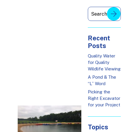
Recent
Posts
Quality Water
for Quality
Wildlife Viewing
A Pond & The
“L” Word
Picking the
Right Excavator
for your Project
Topics