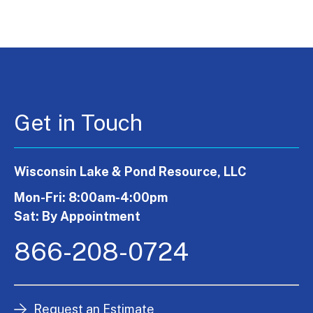
Get in Touch
Wisconsin Lake & Pond Resource, LLC
Mon-Fri: 8:00am-4:00pm
Sat: By Appointment
866-208-0724
Request an Estimate