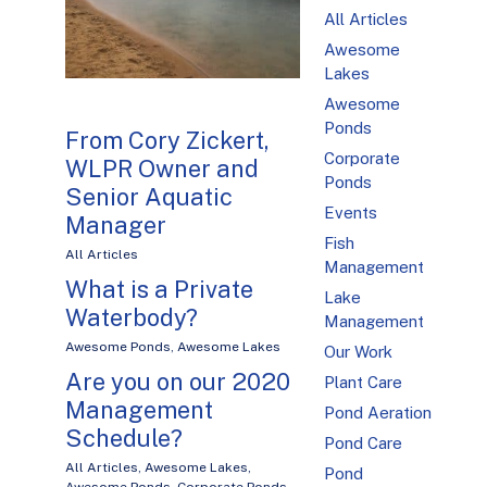
All Articles
Awesome
Lakes
Awesome
Ponds
From Cory Zickert,
Corporate
WLPR Owner and
Ponds
Senior Aquatic
Events
Manager
Fish
All Articles
Management
What is a Private
Lake
Waterbody?
Management
Awesome Ponds
,
Awesome Lakes
Our Work
Are you on our 2020
Plant Care
Management
Pond Aeration
Schedule?
Pond Care
All Articles
,
Awesome Lakes
,
Pond