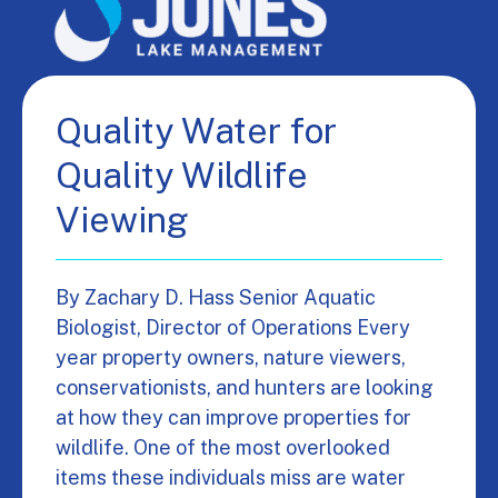
Quality Water for
Quality Wildlife
Viewing
By Zachary D. Hass Senior Aquatic
Biologist, Director of Operations Every
year property owners, nature viewers,
conservationists, and hunters are looking
at how they can improve properties for
wildlife. One of the most overlooked
items these individuals miss are water