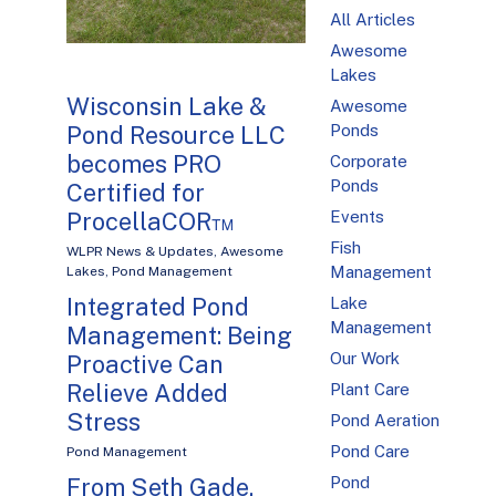
All Articles
Awesome
Lakes
Wisconsin Lake &
Awesome
Pond Resource LLC
Ponds
becomes PRO
Corporate
Ponds
Certified for
ProcellaCOR™
Events
Fish
WLPR News & Updates
,
Awesome
Management
Lakes
,
Pond Management
Integrated Pond
Lake
Management
Management: Being
Our Work
Proactive Can
Relieve Added
Plant Care
Stress
Pond Aeration
Pond Care
Pond Management
From Seth Gade,
Pond