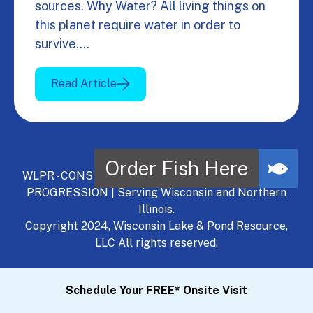
sources. Why Water? All living things on
this planet require water in order to
survive.…
Read Article
WLPR - CONSULT, DEVELOP, MANAGE - A NATURAL
PROGRESSION | Serving Wisconsin and Northern
Illinois.
Copyright 2024, Wisconsin Lake & Pond Resource,
LLC All rights reserved.
Schedule Your FREE* Onsite Visit