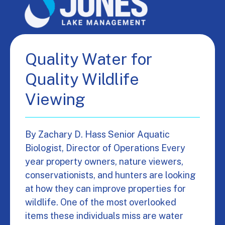
Quality Water for
Quality Wildlife
Viewing
By Zachary D. Hass Senior Aquatic
Biologist, Director of Operations Every
year property owners, nature viewers,
conservationists, and hunters are looking
at how they can improve properties for
wildlife. One of the most overlooked
items these individuals miss are water