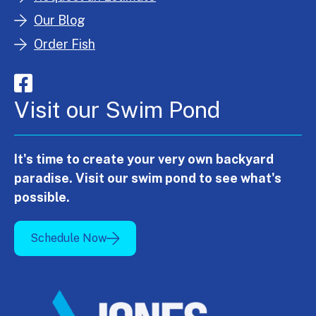
Our Blog
Order Fish
Visit our Swim Pond
It's time to create your very own backyard
paradise. Visit our swim pond to see what's
possible.
Schedule Now