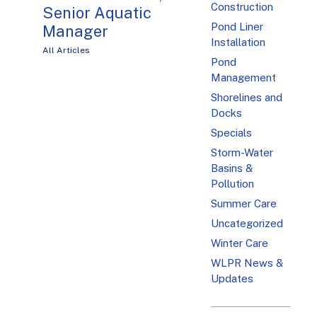
Construction
Senior Aquatic
Pond Liner
Manager
Installation
All Articles
Pond
Management
Shorelines and
Docks
Specials
Storm-Water
Basins &
Pollution
Summer Care
Uncategorized
Winter Care
WLPR News &
Updates