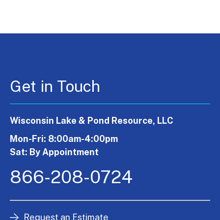
Get in Touch
Wisconsin Lake & Pond Resource, LLC
Mon-Fri: 8:00am-4:00pm
Sat: By Appointment
866-208-0724
Request an Estimate