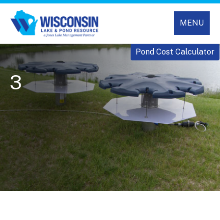
MENU
Pond Cost Calculator
3