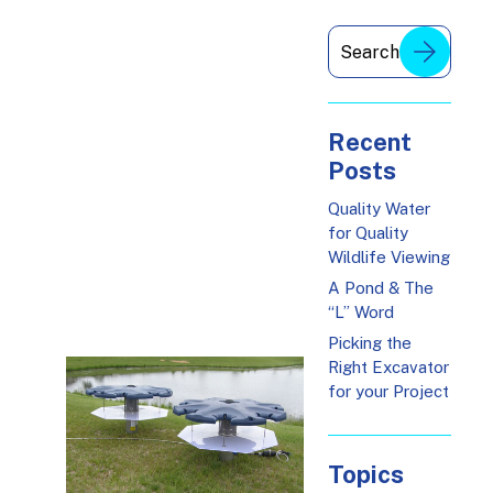
Recent
Posts
Quality Water
for Quality
Wildlife Viewing
A Pond & The
“L” Word
Picking the
Right Excavator
for your Project
Topics