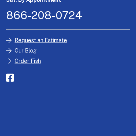
866-208-0724
Request an Estimate
Our Blog
Order Fish