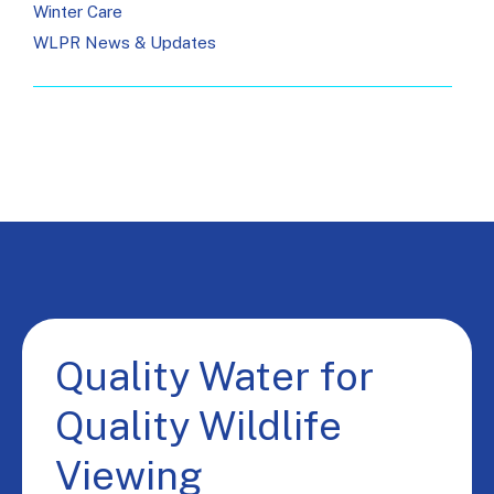
Winter Care
WLPR News & Updates
Quality Water for
Quality Wildlife
Viewing