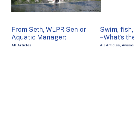
From Seth, WLPR Senior
Swim, fish,
Aquatic Manager:
– What's th
All Articles
All Articles
,
Aweso