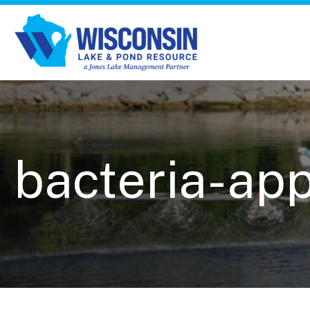
bacteria-app