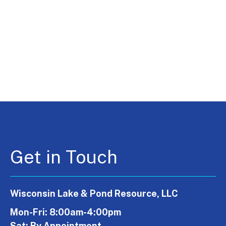
Get in Touch
Wisconsin Lake & Pond Resource, LLC
Mon-Fri: 8:00am-4:00pm
Sat: By Appointment