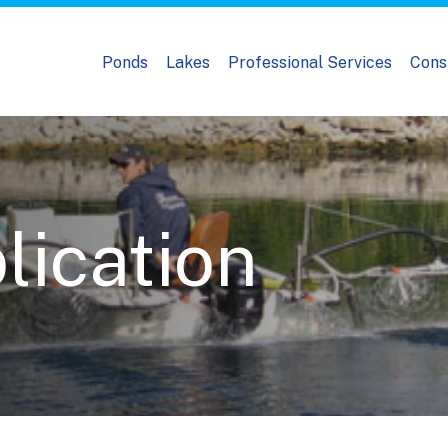
Ponds
Lakes
Professional Services
Cons
lication