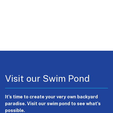
Visit our Swim Pond
It's time to create your very own backyard
paradise. Visit our swim pond to see what's
possible.