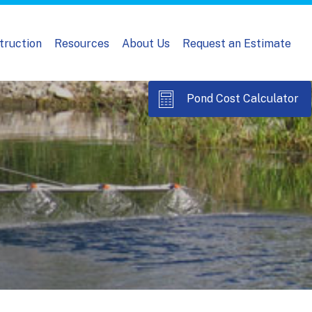
truction
Resources
About Us
Request an Estimate
Pond Cost Calculator