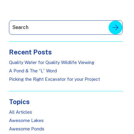
Recent Posts
Quality Water for Quality Wildlife Viewing
A Pond & The “L” Word
Picking the Right Excavator for your Project
Topics
All Articles
Awesome Lakes
Awesome Ponds