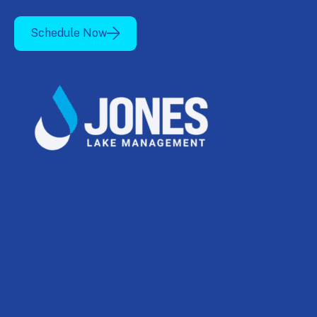
Schedule Now