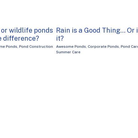
 or wildlife ponds
Rain is a Good Thing… Or 
e difference?
it?
me Ponds
,
Pond Construction
Awesome Ponds
,
Corporate Ponds
,
Pond Car
Summer Care