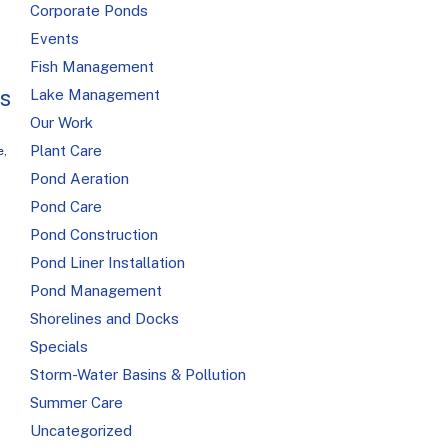
Corporate Ponds
Events
Fish Management
is
Lake Management
Our Work
Plant Care
e
,
Pond Aeration
Pond Care
Pond Construction
Pond Liner Installation
Pond Management
Shorelines and Docks
Specials
Storm-Water Basins & Pollution
Summer Care
Uncategorized