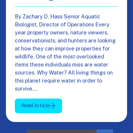
By Zachary D. Hass Senior Aquatic
Biologist, Director of Operations Every
year property owners, nature viewers,
conservationists, and hunters are looking
at how they can improve properties for
wildlife. One of the most overlooked
items these individuals miss are water
sources. Why Water? All living things on
this planet require water in order to
survive.…
Read Article