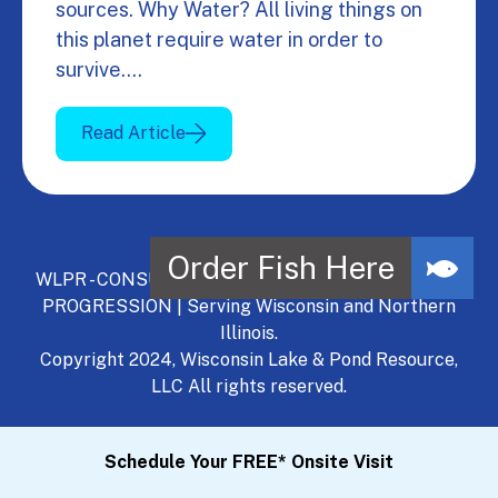
sources. Why Water? All living things on
this planet require water in order to
survive.…
Read Article
WLPR - CONSULT, DEVELOP, MANAGE - A NATURAL
PROGRESSION | Serving Wisconsin and Northern
Illinois.
Copyright 2024, Wisconsin Lake & Pond Resource,
LLC All rights reserved.
Schedule Your FREE* Onsite Visit