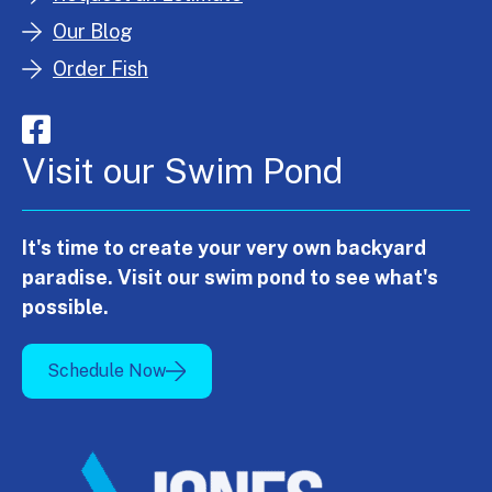
Our Blog
Order Fish
Visit our Swim Pond
It's time to create your very own backyard
paradise. Visit our swim pond to see what's
possible.
Schedule Now