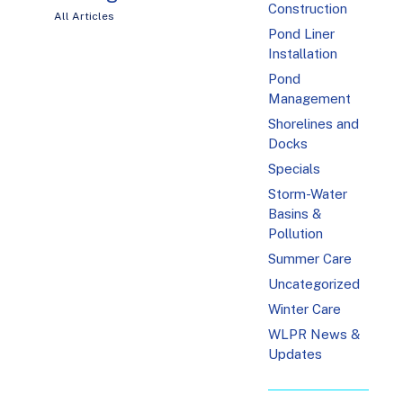
Construction
All Articles
Pond Liner
Installation
Pond
Management
Shorelines and
Docks
Specials
Storm-Water
Basins &
Pollution
Summer Care
Uncategorized
Winter Care
WLPR News &
Updates