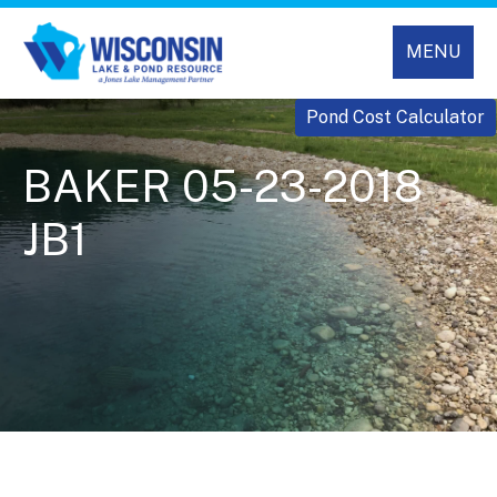
MENU
Pond Cost Calculator
BAKER 05-23-2018
JB1