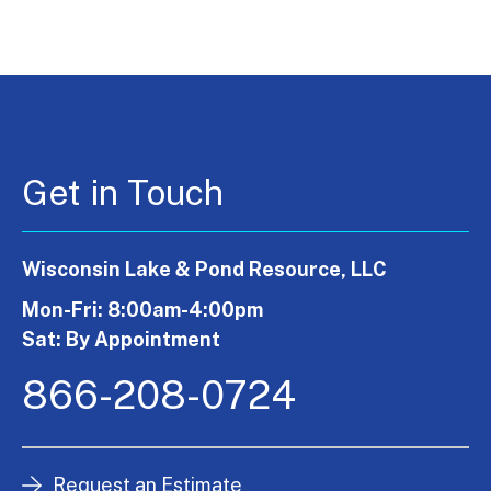
Get in Touch
Wisconsin Lake & Pond Resource, LLC
Mon-Fri: 8:00am-4:00pm
Sat: By Appointment
866-208-0724
Request an Estimate