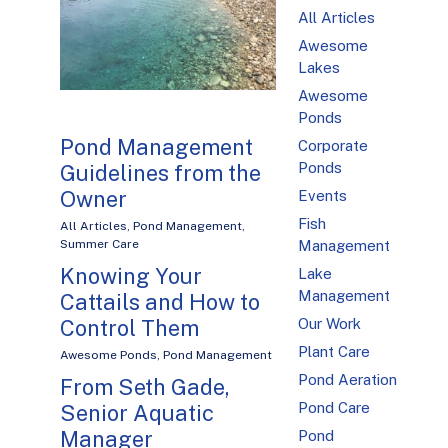
All Articles
Awesome
Lakes
Awesome
Ponds
Pond Management
Corporate
Ponds
Guidelines from the
Owner
Events
Fish
All Articles
,
Pond Management
,
Management
Summer Care
Knowing Your
Lake
Management
Cattails and How to
Our Work
Control Them
Plant Care
Awesome Ponds
,
Pond Management
Pond Aeration
From Seth Gade,
Pond Care
Senior Aquatic
Manager
Pond