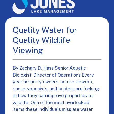
Quality Water for
Quality Wildlife
Viewing
By Zachary D. Hass Senior Aquatic
Biologist, Director of Operations Every
year property owners, nature viewers,
conservationists, and hunters are looking
at how they can improve properties for
wildlife. One of the most overlooked
items these individuals miss are water