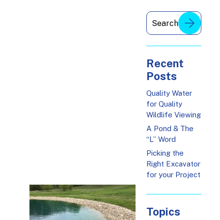
Recent
Posts
Quality Water
for Quality
Wildlife Viewing
A Pond & The
“L” Word
Picking the
Right Excavator
for your Project
Topics