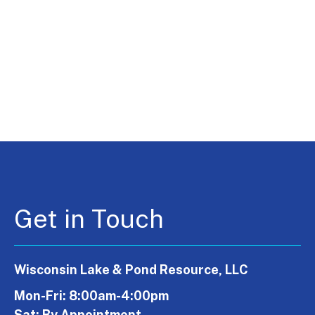
Get in Touch
Wisconsin Lake & Pond Resource, LLC
Mon-Fri: 8:00am-4:00pm
Sat: By Appointment