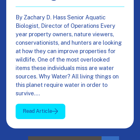
By Zachary D. Hass Senior Aquatic
Biologist, Director of Operations Every
year property owners, nature viewers,
conservationists, and hunters are looking
at how they can improve properties for
wildlife. One of the most overlooked
items these individuals miss are water
sources. Why Water? All living things on
this planet require water in order to
survive.…
Read Article