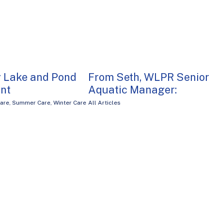
g Lake and Pond
From Seth, WLPR Senior
nt
Aquatic Manager:
are
,
Summer Care
,
Winter Care
All Articles