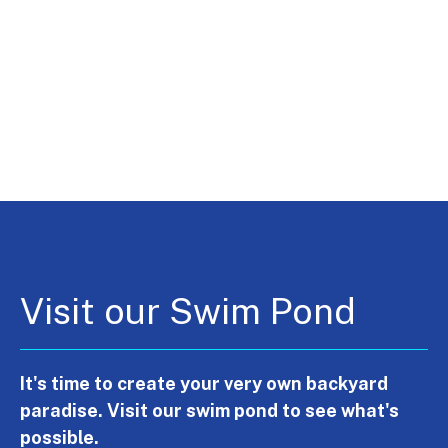
Visit our Swim Pond
It's time to create your very own backyard
paradise. Visit our swim pond to see what's
possible.