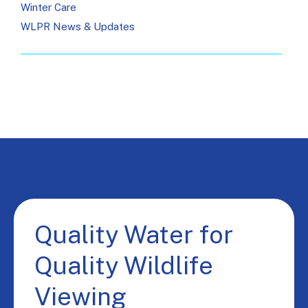
Winter Care
WLPR News & Updates
Quality Water for
Quality Wildlife
Viewing