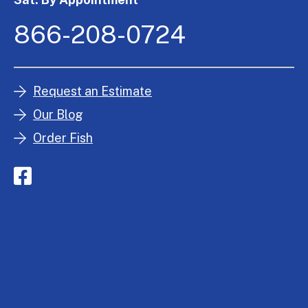
866-208-0724
Request an Estimate
Our Blog
Order Fish