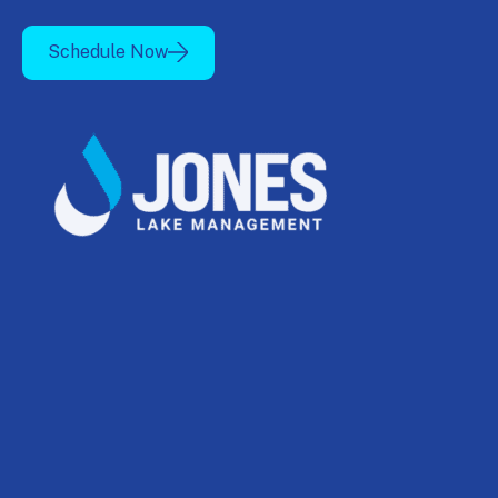
Schedule Now