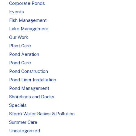
Corporate Ponds
Events
Fish Management
Lake Management
Our Work
Plant Care
Pond Aeration
Pond Care
Pond Construction
Pond Liner Installation
Pond Management
Shorelines and Docks
Specials
Storm-Water Basins & Pollution
Summer Care
Uncategorized