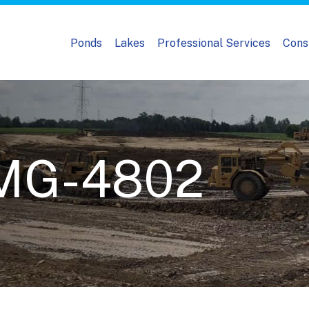
Ponds
Lakes
Professional Services
Cons
IMG-4802