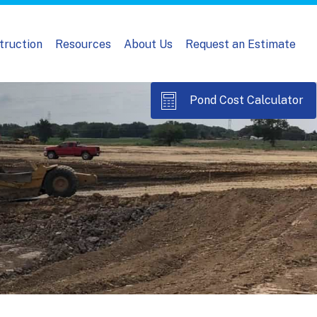
truction
Resources
About Us
Request an Estimate
Pond Cost Calculator