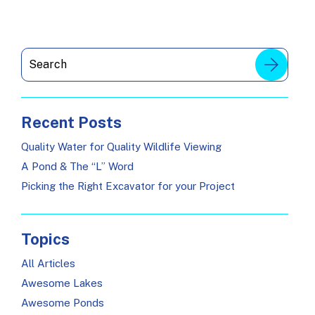
Recent Posts
Quality Water for Quality Wildlife Viewing
A Pond & The “L” Word
Picking the Right Excavator for your Project
Topics
All Articles
Awesome Lakes
Awesome Ponds