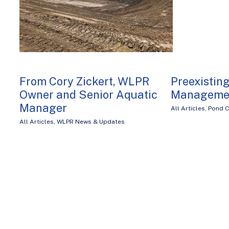
From Cory Zickert, WLPR
Preexistin
Owner and Senior Aquatic
Manageme
Manager
All Articles
,
Pond C
All Articles
,
WLPR News & Updates