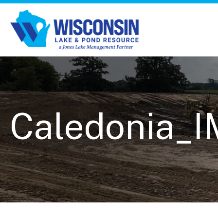
Caledonia_