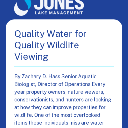
Quality Water for
Quality Wildlife
Viewing
By Zachary D. Hass Senior Aquatic
Biologist, Director of Operations Every
year property owners, nature viewers,
conservationists, and hunters are looking
at how they can improve properties for
wildlife. One of the most overlooked
items these individuals miss are water