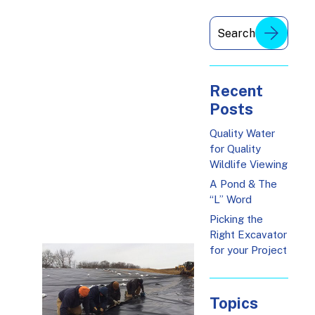
Recent
Posts
Quality Water
for Quality
Wildlife Viewing
A Pond & The
“L” Word
Picking the
Right Excavator
for your Project
Topics