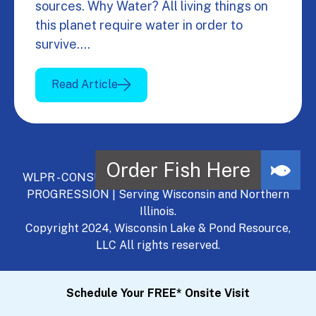
sources. Why Water? All living things on
this planet require water in order to
survive.…
Read Article
WLPR - CONSULT, DEVELOP, MANAGE - A NATURAL
PROGRESSION | Serving Wisconsin and Northern
Illinois.
Copyright 2024, Wisconsin Lake & Pond Resource,
LLC All rights reserved.
Schedule Your FREE* Onsite Visit