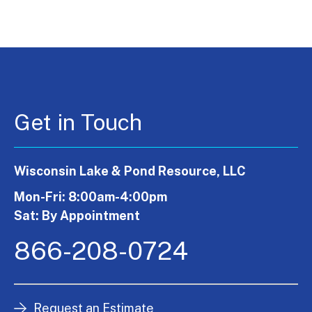
Get in Touch
Wisconsin Lake & Pond Resource, LLC
Mon-Fri: 8:00am-4:00pm
Sat: By Appointment
866-208-0724
Request an Estimate