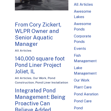
All Articles
Awesome
Lakes
From Cory Zickert,
Awesome
Ponds
WLPR Owner and
Corporate
Senior Aquatic
Ponds
Manager
Events
All Articles
Fish
140,000 square foot
Management
Pond Liner Project
Lake
Joliet, IL
Management
All Articles
,
Our Work
,
Pond
Our Work
Construction
,
Pond Liner Installation
Plant Care
Integrated Pond
Pond Aeration
Management: Being
Pond Care
Proactive Can
Pond
Relieve Added