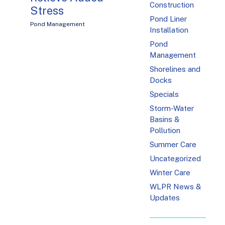
Construction
Stress
Pond Liner
Pond Management
Installation
Pond
Management
Shorelines and
Docks
Specials
Storm-Water
Basins &
Pollution
Summer Care
Uncategorized
Winter Care
WLPR News &
Updates