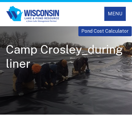
MENU
Pond Cost Calculator
Camp Crosley_during
liner