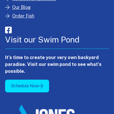
Our Blog
Order Fish
Visit our Swim Pond
It's time to create your very own backyard
paradise. Visit our swim pond to see what's
possible.
Schedule Now