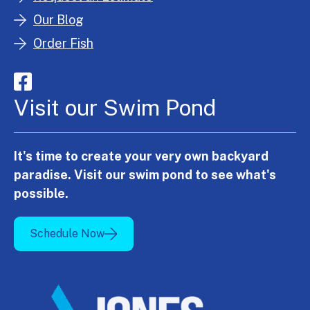
Our Blog
Order Fish
Visit our Swim Pond
It's time to create your very own backyard
paradise. Visit our swim pond to see what's
possible.
Schedule Now