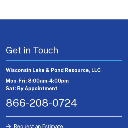
Get in Touch
Wisconsin Lake & Pond Resource, LLC
Mon-Fri: 8:00am-4:00pm
Sat: By Appointment
866-208-0724
Request an Estimate