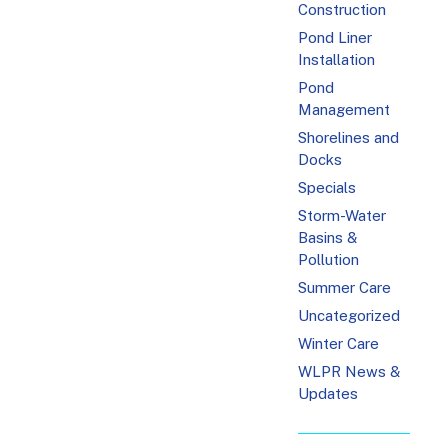
Construction
Pond Liner
Installation
Pond
Management
Shorelines and
Docks
Specials
Storm-Water
Basins &
Pollution
Summer Care
Uncategorized
Winter Care
WLPR News &
Updates