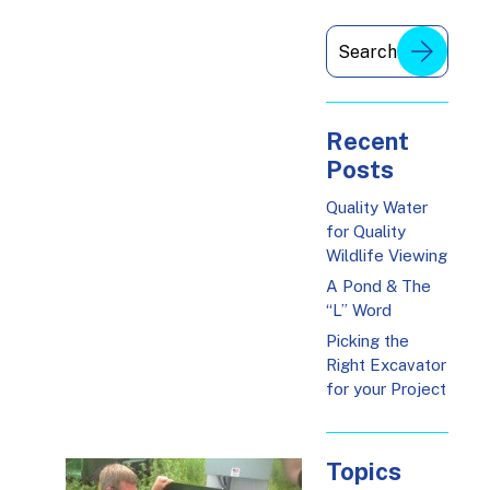
Recent
Posts
Quality Water
for Quality
Wildlife Viewing
A Pond & The
“L” Word
Picking the
Right Excavator
for your Project
Topics