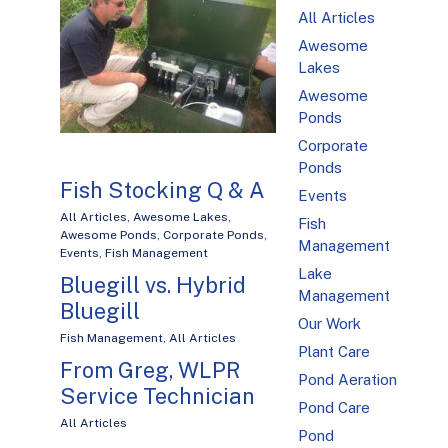
All Articles
Awesome
Lakes
Awesome
Ponds
Corporate
Ponds
Fish Stocking Q & A
Events
All Articles
,
Awesome Lakes
,
Fish
Awesome Ponds
,
Corporate Ponds
,
Management
Events
,
Fish Management
Lake
Bluegill vs. Hybrid
Management
Bluegill
Our Work
Fish Management
,
All Articles
Plant Care
From Greg, WLPR
Pond Aeration
Service Technician
Pond Care
All Articles
Pond