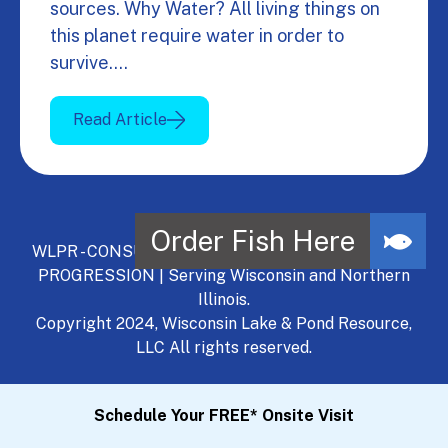
sources. Why Water? All living things on
this planet require water in order to
survive.…
Read Article
WLPR - CONSULT, DEVELOP, MANAGE - A NATURAL
PROGRESSION | Serving Wisconsin and Northern
Illinois.
Copyright 2024, Wisconsin Lake & Pond Resource,
LLC All rights reserved.
Schedule Your FREE* Onsite Visit