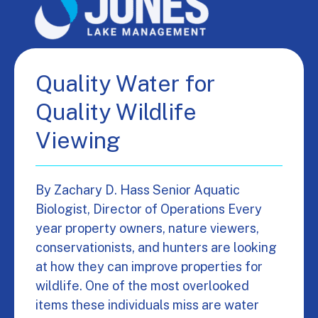
Quality Water for
Quality Wildlife
Viewing
By Zachary D. Hass Senior Aquatic
Biologist, Director of Operations Every
year property owners, nature viewers,
conservationists, and hunters are looking
at how they can improve properties for
wildlife. One of the most overlooked
items these individuals miss are water