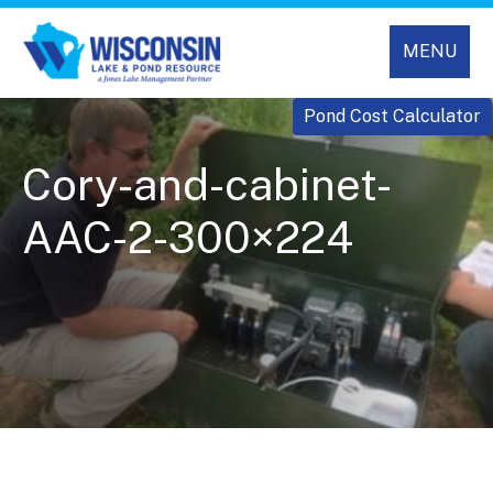
MENU
Pond Cost Calculator
Cory-and-cabinet-
AAC-2-300×224