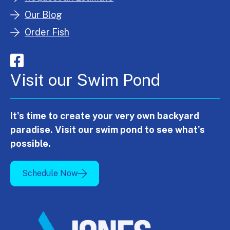
Our Blog
Order Fish
Visit our Swim Pond
It's time to create your very own backyard
paradise. Visit our swim pond to see what's
possible.
Schedule Now