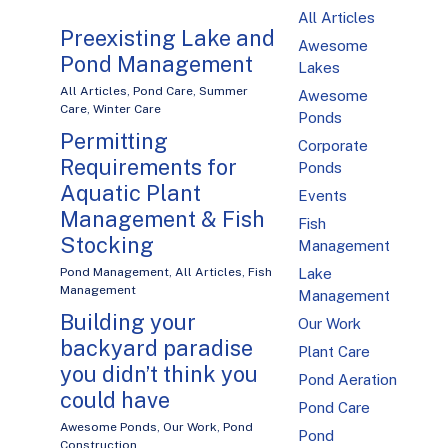
All Articles
Preexisting Lake and
Awesome
Pond Management
Lakes
All Articles
,
Pond Care
,
Summer
Awesome
Care
,
Winter Care
Ponds
Permitting
Corporate
Requirements for
Ponds
Aquatic Plant
Events
Management & Fish
Fish
Stocking
Management
Pond Management
,
All Articles
,
Fish
Lake
Management
Management
Building your
Our Work
backyard paradise
Plant Care
you didn’t think you
Pond Aeration
could have
Pond Care
Awesome Ponds
,
Our Work
,
Pond
Pond
Construction