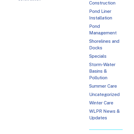
Construction
Pond Liner
Installation
Pond
Management
Shorelines and
Docks
Specials
Storm-Water
Basins &
Pollution
Summer Care
Uncategorized
Winter Care
WLPR News &
Updates