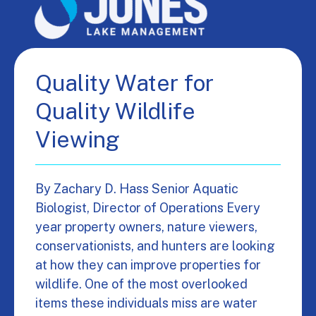
Quality Water for
Quality Wildlife
Viewing
By Zachary D. Hass Senior Aquatic
Biologist, Director of Operations Every
year property owners, nature viewers,
conservationists, and hunters are looking
at how they can improve properties for
wildlife. One of the most overlooked
items these individuals miss are water