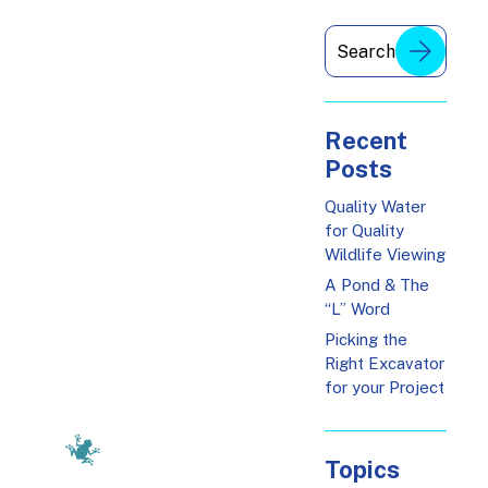
Recent
Posts
Quality Water
for Quality
Wildlife Viewing
A Pond & The
“L” Word
Picking the
Right Excavator
for your Project
Topics