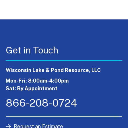
Get in Touch
Wisconsin Lake & Pond Resource, LLC
Mon-Fri: 8:00am-4:00pm
Sat: By Appointment
866-208-0724
Request an Estimate