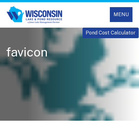
MENU
Pond Cost Calculator
favicon