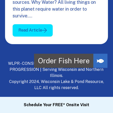
sources. Why Water? All living things on
this planet require water in order to
survive.…
Read Article
WLPR - CONSULT, DEVELOP, MANAGE - A NATURAL
PROGRESSION | Serving Wisconsin and Northern
Illinois.
Copyright 2024, Wisconsin Lake & Pond Resource,
LLC All rights reserved.
Schedule Your FREE* Onsite Visit