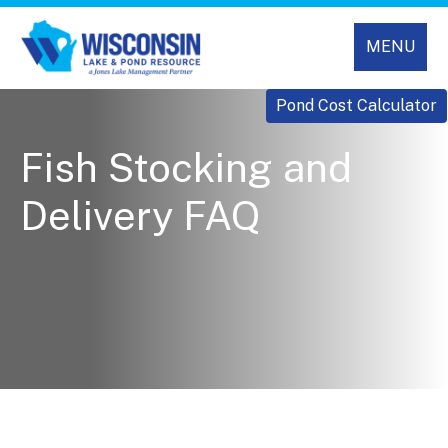
MENU
Pond Cost Calculator
Fish Stocking and
Delivery FAQ