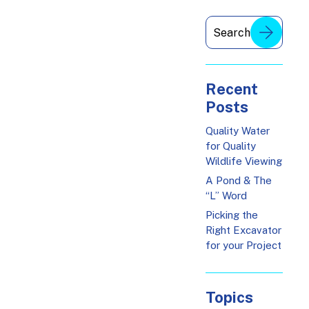
Recent
Posts
Quality Water
for Quality
Wildlife Viewing
A Pond & The
“L” Word
Picking the
Right Excavator
for your Project
Topics