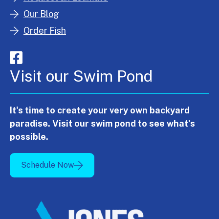
Our Blog
Order Fish
Visit our Swim Pond
It's time to create your very own backyard
paradise. Visit our swim pond to see what's
possible.
Schedule Now