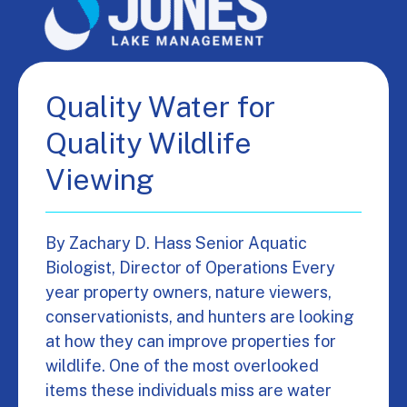
Quality Water for
Quality Wildlife
Viewing
By Zachary D. Hass Senior Aquatic
Biologist, Director of Operations Every
year property owners, nature viewers,
conservationists, and hunters are looking
at how they can improve properties for
wildlife. One of the most overlooked
items these individuals miss are water