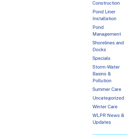
Construction
Pond Liner
Installation
Pond
Management
Shorelines and
Docks
Specials
Storm-Water
Basins &
Pollution
Summer Care
Uncategorized
Winter Care
WLPR News &
Updates