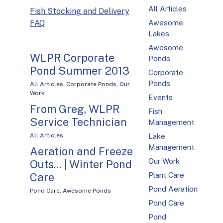
All Articles
Fish Stocking and Delivery
FAQ
Awesome
Lakes
Awesome
WLPR Corporate
Ponds
Pond Summer 2013
Corporate
Ponds
All Articles
,
Corporate Ponds
,
Our
Work
Events
From Greg, WLPR
Fish
Service Technician
Management
All Articles
Lake
Management
Aeration and Freeze
Our Work
Outs… | Winter Pond
Care
Plant Care
Pond Aeration
Pond Care
,
Awesome Ponds
Pond Care
Pond