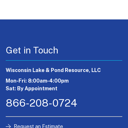
Get in Touch
Wisconsin Lake & Pond Resource, LLC
Mon-Fri: 8:00am-4:00pm
Sat: By Appointment
866-208-0724
Request an Estimate