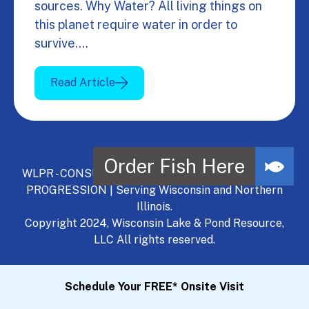
sources. Why Water? All living things on
this planet require water in order to
survive.…
Read Article
WLPR - CONSULT, DEVELOP, MANAGE - A NATURAL
PROGRESSION | Serving Wisconsin and Northern
Illinois.
Copyright 2024, Wisconsin Lake & Pond Resource,
LLC All rights reserved.
Schedule Your FREE* Onsite Visit