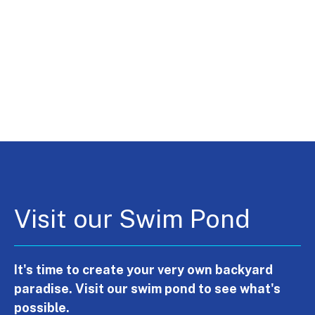
Visit our Swim Pond
It's time to create your very own backyard
paradise. Visit our swim pond to see what's
possible.