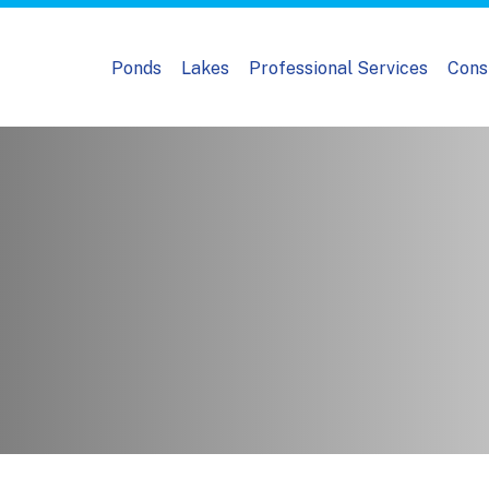
Ponds
Lakes
Professional Services
Cons