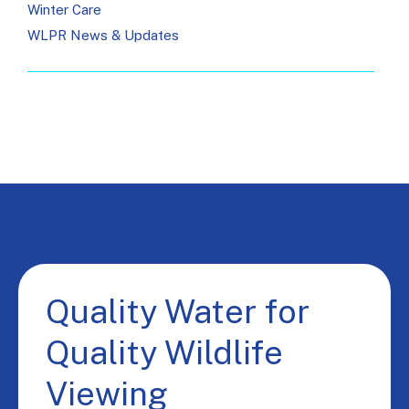
Winter Care
WLPR News & Updates
Quality Water for
Quality Wildlife
Viewing