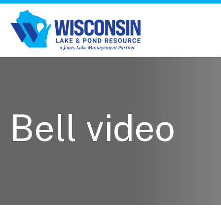
Bell video