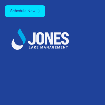
Schedule Now