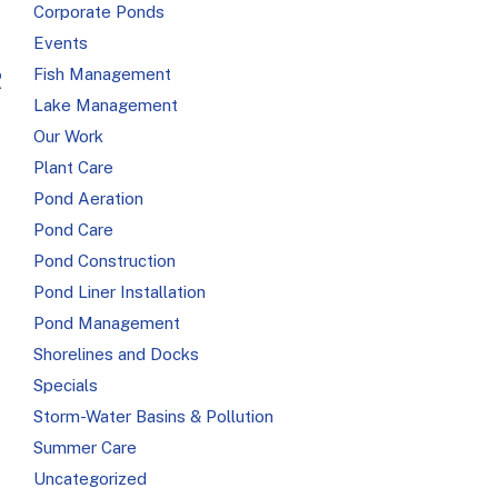
Corporate Ponds
Events
Fish Management
R
Lake Management
Our Work
Plant Care
Pond Aeration
Pond Care
Pond Construction
Pond Liner Installation
Pond Management
Shorelines and Docks
Specials
Storm-Water Basins & Pollution
Summer Care
Uncategorized