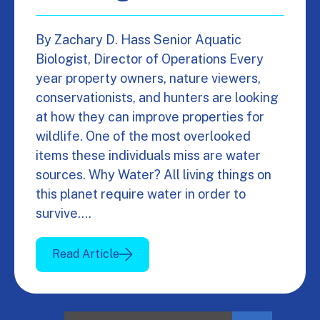
By Zachary D. Hass Senior Aquatic
Biologist, Director of Operations Every
year property owners, nature viewers,
conservationists, and hunters are looking
at how they can improve properties for
wildlife. One of the most overlooked
items these individuals miss are water
sources. Why Water? All living things on
this planet require water in order to
survive.…
Read Article