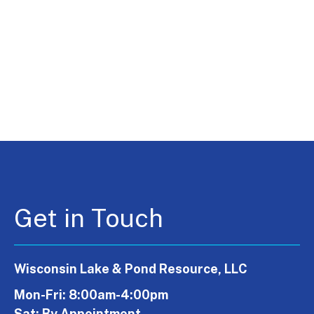
Get in Touch
Wisconsin Lake & Pond Resource, LLC
Mon-Fri: 8:00am-4:00pm
Sat: By Appointment