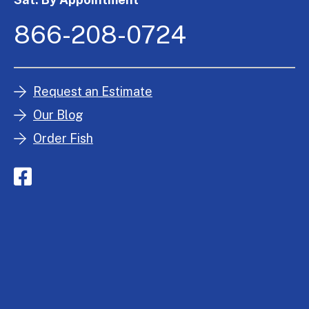
866-208-0724
Request an Estimate
Our Blog
Order Fish