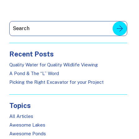
Recent Posts
Quality Water for Quality Wildlife Viewing
A Pond & The “L” Word
Picking the Right Excavator for your Project
Topics
All Articles
Awesome Lakes
Awesome Ponds