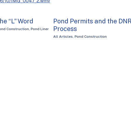
016/10/IMG_0047_2.wmv
he “L” Word
Pond Permits and the DN
Process
ond Construction
,
Pond Liner
All Articles
,
Pond Construction