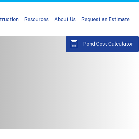
truction
Resources
About Us
Request an Estimate
Pond Cost Calculator