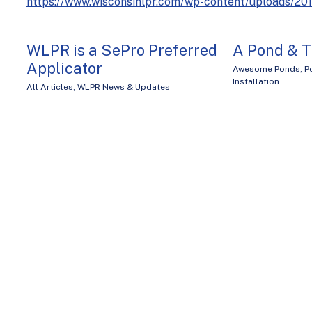
https://www.wisconsinlpr.com/wp-content/uploads/2
WLPR is a SePro Preferred
A Pond & T
Applicator
Awesome Ponds
,
P
Installation
All Articles
,
WLPR News & Updates