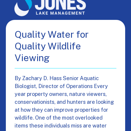
Quality Water for
Quality Wildlife
Viewing
By Zachary D. Hass Senior Aquatic
Biologist, Director of Operations Every
year property owners, nature viewers,
conservationists, and hunters are looking
at how they can improve properties for
wildlife. One of the most overlooked
items these individuals miss are water