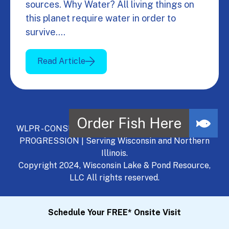
sources. Why Water? All living things on
this planet require water in order to
survive.…
Read Article
WLPR - CONSULT, DEVELOP, MANAGE - A NATURAL
PROGRESSION | Serving Wisconsin and Northern
Illinois.
Copyright 2024, Wisconsin Lake & Pond Resource,
LLC All rights reserved.
Schedule Your FREE* Onsite Visit