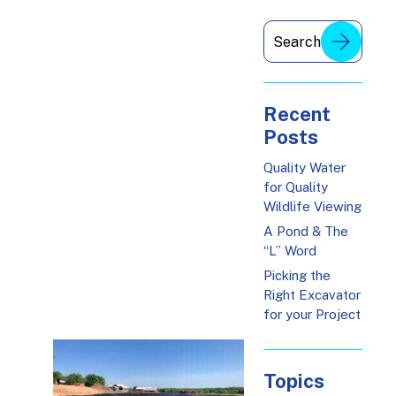
Recent
Posts
Quality Water
for Quality
Wildlife Viewing
A Pond & The
“L” Word
Picking the
Right Excavator
for your Project
Topics