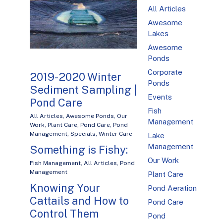
All Articles
Awesome
Lakes
Awesome
Ponds
Corporate
2019-2020 Winter
Ponds
Sediment Sampling |
Events
Pond Care
Fish
All Articles
,
Awesome Ponds
,
Our
Management
Work
,
Plant Care
,
Pond Care
,
Pond
Management
,
Specials
,
Winter Care
Lake
Management
Something is Fishy:
Our Work
Fish Management
,
All Articles
,
Pond
Management
Plant Care
Knowing Your
Pond Aeration
Cattails and How to
Pond Care
Control Them
Pond