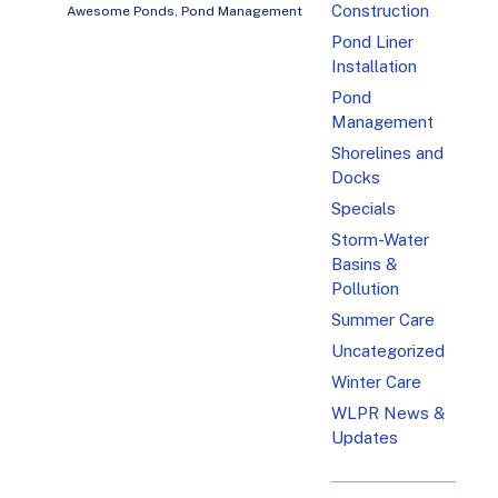
Construction
Awesome Ponds
,
Pond Management
Pond Liner
Installation
Pond
Management
Shorelines and
Docks
Specials
Storm-Water
Basins &
Pollution
Summer Care
Uncategorized
Winter Care
WLPR News &
Updates