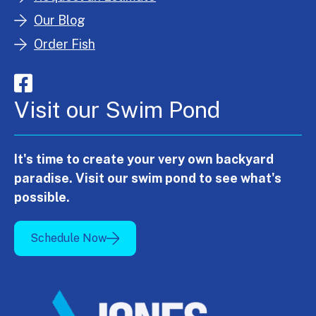
Our Blog
Order Fish
Visit our Swim Pond
It's time to create your very own backyard
paradise. Visit our swim pond to see what's
possible.
Schedule Now