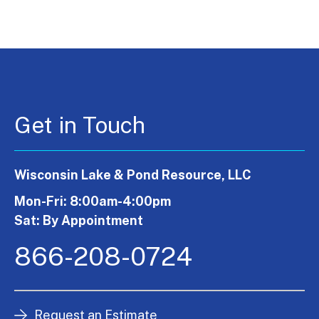
Get in Touch
Wisconsin Lake & Pond Resource, LLC
Mon-Fri: 8:00am-4:00pm
Sat: By Appointment
866-208-0724
Request an Estimate