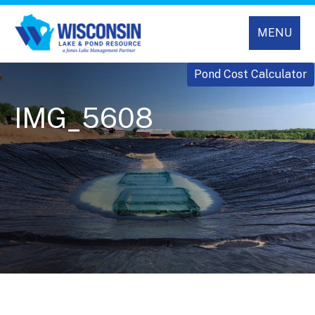
MENU
Pond Cost Calculator
IMG_5608