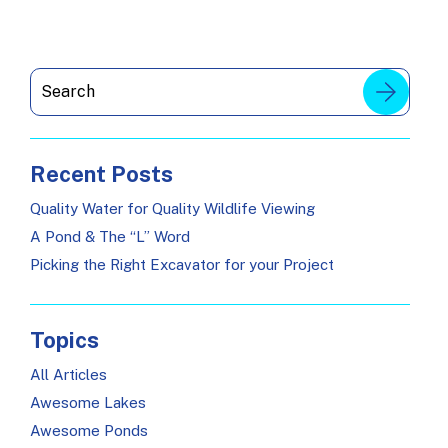
Recent Posts
Quality Water for Quality Wildlife Viewing
A Pond & The “L” Word
Picking the Right Excavator for your Project
Topics
All Articles
Awesome Lakes
Awesome Ponds