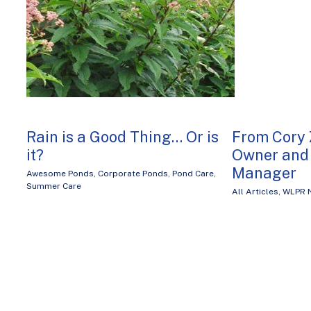
Rain is a Good Thing… Or is
From Cory 
it?
Owner and 
Manager
Awesome Ponds
,
Corporate Ponds
,
Pond Care
,
Summer Care
All Articles
,
WLPR 