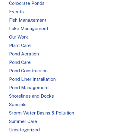
Corporate Ponds
Events
Fish Management
Lake Management
Our Work
Plant Care
Pond Aeration
Pond Care
Pond Construction
Pond Liner Installation
Pond Management
Shorelines and Docks
Specials
Storm-Water Basins & Pollution
Summer Care
Uncategorized