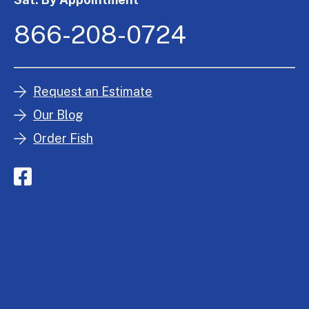
866-208-0724
Request an Estimate
Our Blog
Order Fish