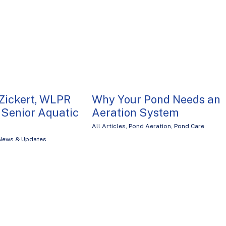
Zickert, WLPR
Why Your Pond Needs an
Senior Aquatic
Aeration System
All Articles
,
Pond Aeration
,
Pond Care
News & Updates