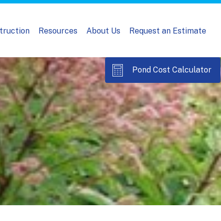
truction
Resources
About Us
Request an Estimate
Pond Cost Calculator