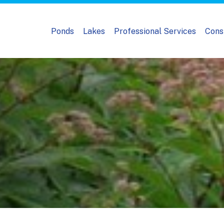
Ponds
Lakes
Professional Services
Cons