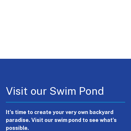
Visit our Swim Pond
It's time to create your very own backyard
paradise. Visit our swim pond to see what's
possible.