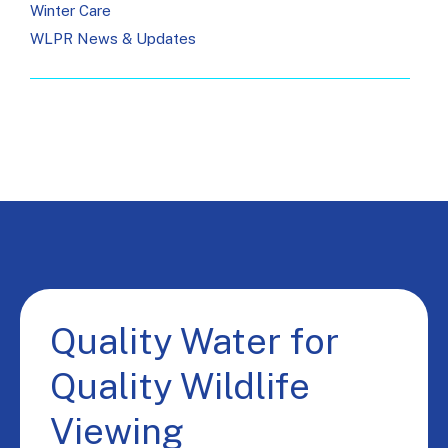
Winter Care
WLPR News & Updates
Quality Water for
Quality Wildlife
Viewing