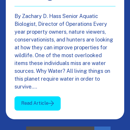
By Zachary D. Hass Senior Aquatic
Biologist, Director of Operations Every
year property owners, nature viewers,
conservationists, and hunters are looking
at how they can improve properties for
wildlife. One of the most overlooked
items these individuals miss are water
sources. Why Water? All living things on
this planet require water in order to
survive.…
Read Article