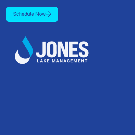
Schedule Now