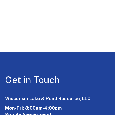
Get in Touch
Wisconsin Lake & Pond Resource, LLC
Mon-Fri: 8:00am-4:00pm
Sat: By Appointment