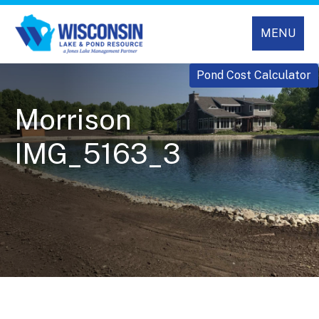
MENU
Pond Cost Calculator
Morrison
IMG_5163_3