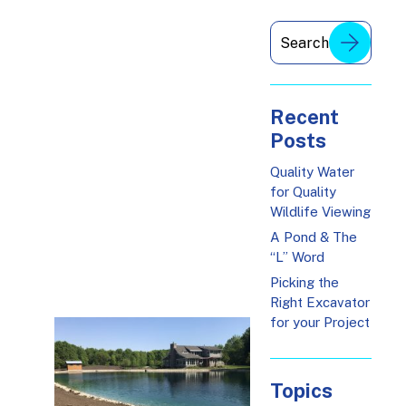
Recent
Posts
Quality Water
for Quality
Wildlife Viewing
A Pond & The
“L” Word
Picking the
Right Excavator
for your Project
Topics