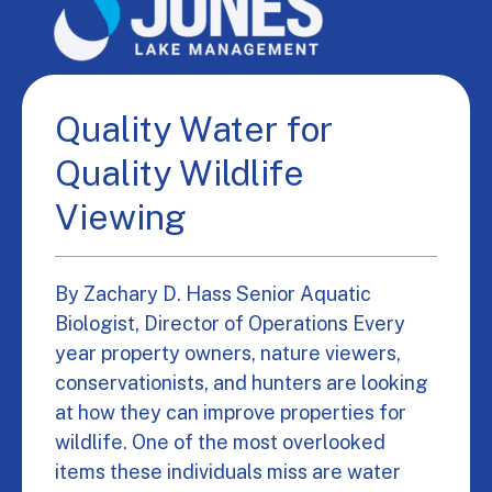
Quality Water for
Quality Wildlife
Viewing
By Zachary D. Hass Senior Aquatic
Biologist, Director of Operations Every
year property owners, nature viewers,
conservationists, and hunters are looking
at how they can improve properties for
wildlife. One of the most overlooked
items these individuals miss are water