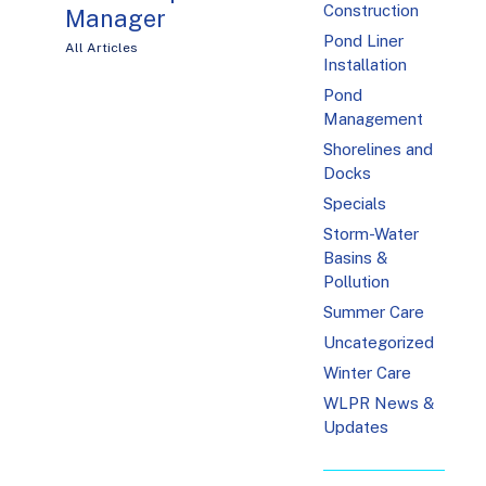
Construction
Manager
Pond Liner
All Articles
Installation
Pond
Management
Shorelines and
Docks
Specials
Storm-Water
Basins &
Pollution
Summer Care
Uncategorized
Winter Care
WLPR News &
Updates