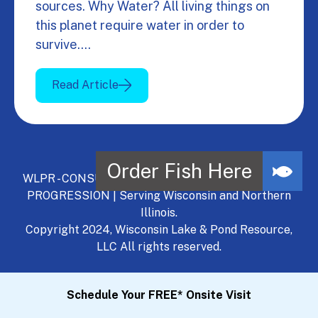
sources. Why Water? All living things on
this planet require water in order to
survive.…
Read Article
WLPR - CONSULT, DEVELOP, MANAGE - A NATURAL
PROGRESSION | Serving Wisconsin and Northern
Illinois.
Copyright 2024, Wisconsin Lake & Pond Resource,
LLC All rights reserved.
Schedule Your FREE* Onsite Visit