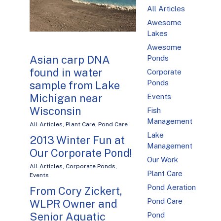
All Articles
Awesome
Lakes
Awesome
Asian carp DNA
Ponds
found in water
Corporate
Ponds
sample from Lake
Michigan near
Events
Wisconsin
Fish
Management
All Articles
,
Plant Care
,
Pond Care
Lake
2013 Winter Fun at
Management
Our Corporate Pond!
Our Work
All Articles
,
Corporate Ponds
,
Plant Care
Events
Pond Aeration
From Cory Zickert,
Pond Care
WLPR Owner and
Senior Aquatic
Pond