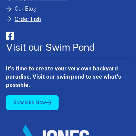
Our Blog
Order Fish
Visit our Swim Pond
It's time to create your very own backyard
paradise. Visit our swim pond to see what's
possible.
Schedule Now