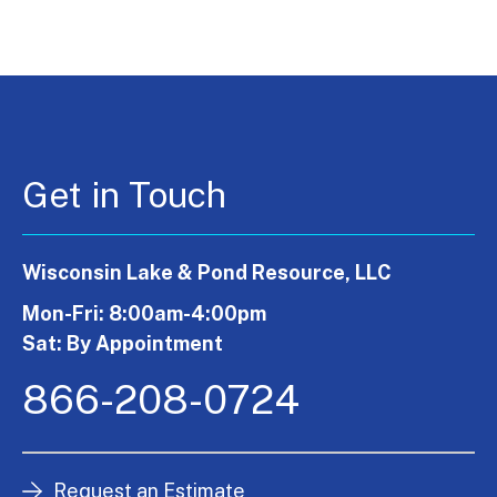
Get in Touch
Wisconsin Lake & Pond Resource, LLC
Mon-Fri: 8:00am-4:00pm
Sat: By Appointment
866-208-0724
Request an Estimate