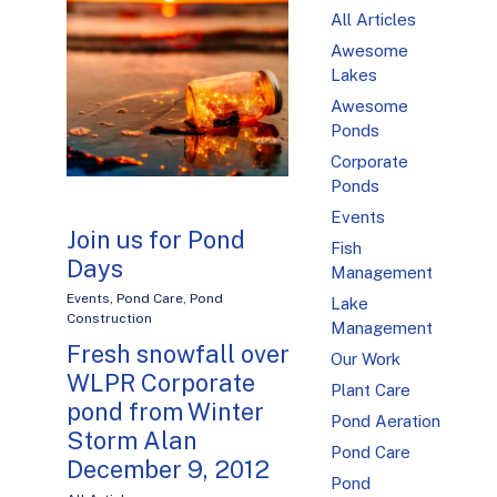
All Articles
Awesome
Lakes
Awesome
Ponds
Corporate
Ponds
Events
Join us for Pond
Fish
Days
Management
Events
,
Pond Care
,
Pond
Lake
Construction
Management
Fresh snowfall over
Our Work
WLPR Corporate
Plant Care
pond from Winter
Pond Aeration
Storm Alan
Pond Care
December 9, 2012
Pond