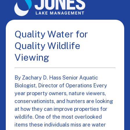
Quality Water for
Quality Wildlife
Viewing
By Zachary D. Hass Senior Aquatic
Biologist, Director of Operations Every
year property owners, nature viewers,
conservationists, and hunters are looking
at how they can improve properties for
wildlife. One of the most overlooked
items these individuals miss are water