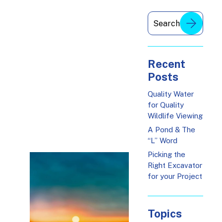
Recent
Posts
Quality Water
for Quality
Wildlife Viewing
A Pond & The
“L” Word
Picking the
Right Excavator
for your Project
Topics