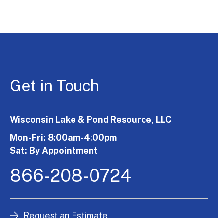
Get in Touch
Wisconsin Lake & Pond Resource, LLC
Mon-Fri: 8:00am-4:00pm
Sat: By Appointment
866-208-0724
Request an Estimate