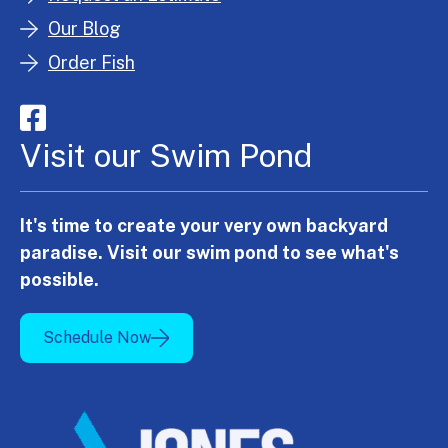
Our Blog
Order Fish
Visit our Swim Pond
It's time to create your very own backyard
paradise. Visit our swim pond to see what's
possible.
Schedule Now