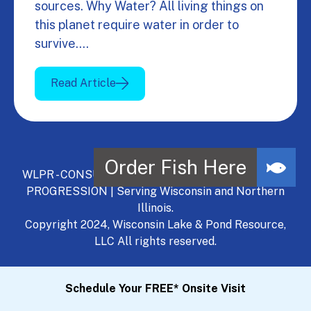
sources. Why Water? All living things on
this planet require water in order to
survive.…
Read Article
WLPR - CONSULT, DEVELOP, MANAGE - A NATURAL
PROGRESSION | Serving Wisconsin and Northern
Illinois.
Copyright 2024, Wisconsin Lake & Pond Resource,
LLC All rights reserved.
Schedule Your FREE* Onsite Visit