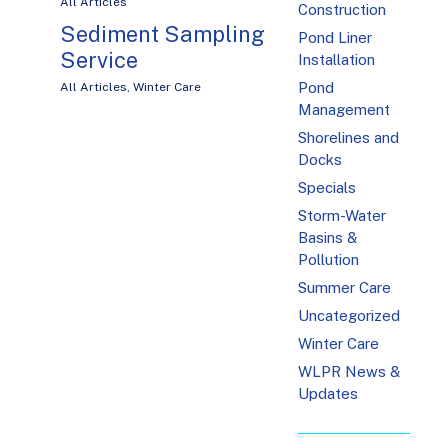
All Articles
Construction
Sediment Sampling
Pond Liner
Service
Installation
Pond
All Articles
,
Winter Care
Management
Shorelines and
Docks
Specials
Storm-Water
Basins &
Pollution
Summer Care
Uncategorized
Winter Care
WLPR News &
Updates