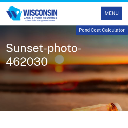
MENU
Pond Cost Calculator
Sunset-photo-
462030