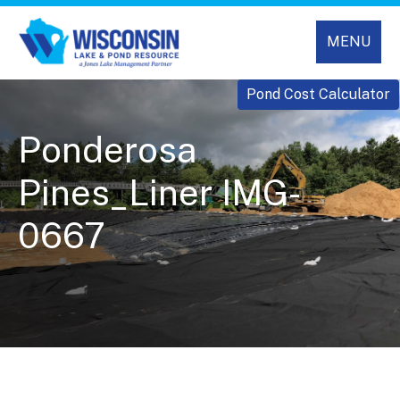
MENU
Pond Cost Calculator
Ponderosa
Pines_Liner IMG-
0667