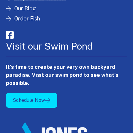
Our Blog
Order Fish
Visit our Swim Pond
It's time to create your very own backyard
paradise. Visit our swim pond to see what's
possible.
Schedule Now