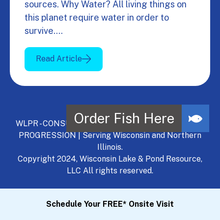
sources. Why Water? All living things on
this planet require water in order to
survive.…
Read Article
WLPR - CONSULT, DEVELOP, MANAGE - A NATURAL
PROGRESSION | Serving Wisconsin and Northern
Illinois.
Copyright 2024, Wisconsin Lake & Pond Resource,
LLC All rights reserved.
Schedule Your FREE* Onsite Visit