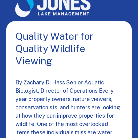
Quality Water for
Quality Wildlife
Viewing
By Zachary D. Hass Senior Aquatic
Biologist, Director of Operations Every
year property owners, nature viewers,
conservationists, and hunters are looking
at how they can improve properties for
wildlife. One of the most overlooked
items these individuals miss are water