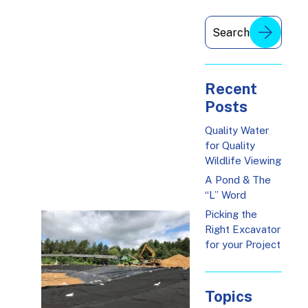
Recent
Posts
Quality Water
for Quality
Wildlife Viewing
A Pond & The
“L” Word
Picking the
Right Excavator
for your Project
Topics