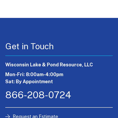
Get in Touch
Wisconsin Lake & Pond Resource, LLC
Mon-Fri: 8:00am-4:00pm
Sat: By Appointment
866-208-0724
Request an Estimate