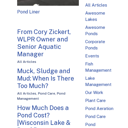
All Articles
Pond Liner
Awesome
Lakes
Awesome
From Cory Zickert,
Ponds
WLPR Owner and
Corporate
Senior Aquatic
Ponds
Manager
Events
All Articles
Fish
Muck, Sludge and
Management
Mud: When Is There
Lake
Management
Too Much?
Our Work
All Articles
,
Pond Care
,
Pond
Management
Plant Care
How Much Does a
Pond Aeration
Pond Cost?
Pond Care
|Wisconsin Lake &
Pond