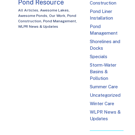
Pond Resource
Construction
All Articles
,
Awesome Lakes
,
Pond Liner
Awesome Ponds
,
Our Work
,
Pond
Installation
Construction
,
Pond Management
,
Pond
WLPR News & Updates
Management
Shorelines and
Docks
Specials
Storm-Water
Basins &
Pollution
Summer Care
Uncategorized
Winter Care
WLPR News &
Updates