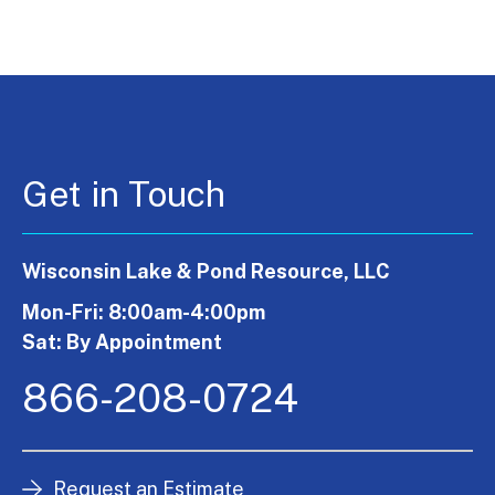
Get in Touch
Wisconsin Lake & Pond Resource, LLC
Mon-Fri: 8:00am-4:00pm
Sat: By Appointment
866-208-0724
Request an Estimate