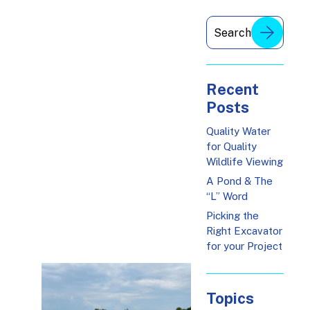
Recent
Posts
Quality Water
for Quality
Wildlife Viewing
A Pond & The
“L” Word
Picking the
Right Excavator
for your Project
Topics