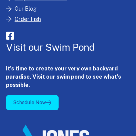
Our Blog
Order Fish
Visit our Swim Pond
It's time to create your very own backyard
paradise. Visit our swim pond to see what's
possible.
Schedule Now