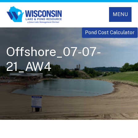
MENU
Pond Cost Calculator
Offshore_07-07-
21_AW4