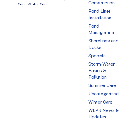
Construction
Care
,
Winter Care
Pond Liner
Installation
Pond
Management
Shorelines and
Docks
Specials
Storm-Water
Basins &
Pollution
Summer Care
Uncategorized
Winter Care
WLPR News &
Updates