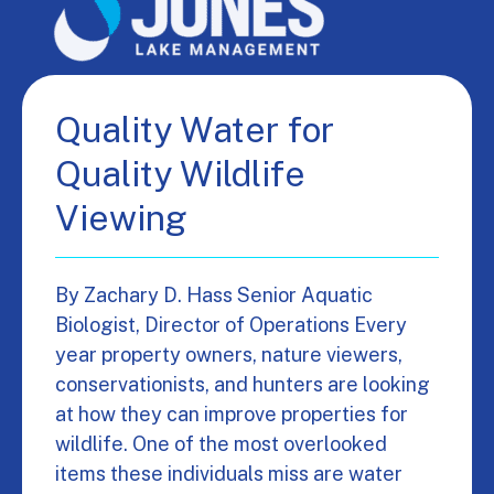
Quality Water for
Quality Wildlife
Viewing
By Zachary D. Hass Senior Aquatic
Biologist, Director of Operations Every
year property owners, nature viewers,
conservationists, and hunters are looking
at how they can improve properties for
wildlife. One of the most overlooked
items these individuals miss are water