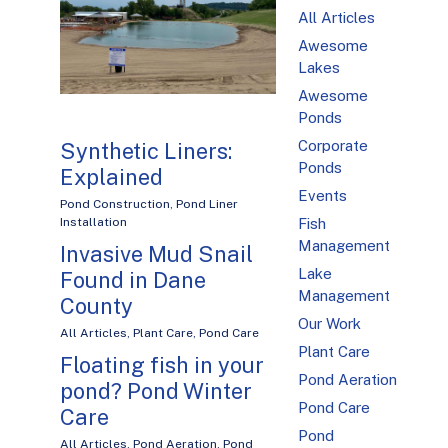
All Articles
Awesome
Lakes
Awesome
Ponds
Corporate
Synthetic Liners:
Ponds
Explained
Events
Pond Construction
,
Pond Liner
Fish
Installation
Management
Invasive Mud Snail
Lake
Found in Dane
Management
County
Our Work
All Articles
,
Plant Care
,
Pond Care
Plant Care
Floating fish in your
Pond Aeration
pond? Pond Winter
Pond Care
Care
Pond
All Articles
,
Pond Aeration
,
Pond