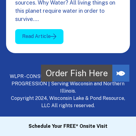
sources. Why Water? All living things on
this planet require water in order to
survive.…
Read Article
WLPR - CONSULT, DEVELOP, MANAGE - A NATURAL
PROGRESSION | Serving Wisconsin and Northern
Illinois.
Copyright 2024, Wisconsin Lake & Pond Resource,
LLC All rights reserved.
Schedule Your FREE* Onsite Visit