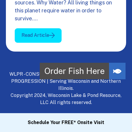
sources. Why Water? All living things on
this planet require water in order to
survive.…
Read Article
WLPR - CONSULT, DEVELOP, MANAGE - A NATURAL
PROGRESSION | Serving Wisconsin and Northern
Illinois.
Copyright 2024, Wisconsin Lake & Pond Resource,
LLC All rights reserved.
Schedule Your FREE* Onsite Visit