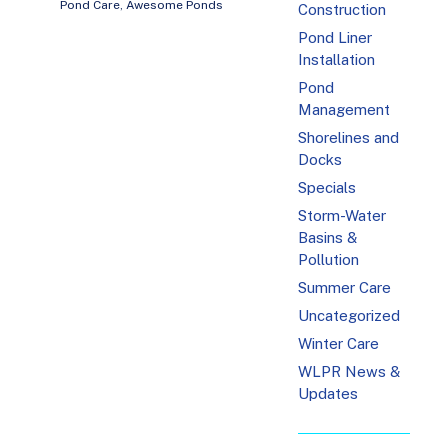
Pond Care
,
Awesome Ponds
Construction
Pond Liner
Installation
Pond
Management
Shorelines and
Docks
Specials
Storm-Water
Basins &
Pollution
Summer Care
Uncategorized
Winter Care
WLPR News &
Updates