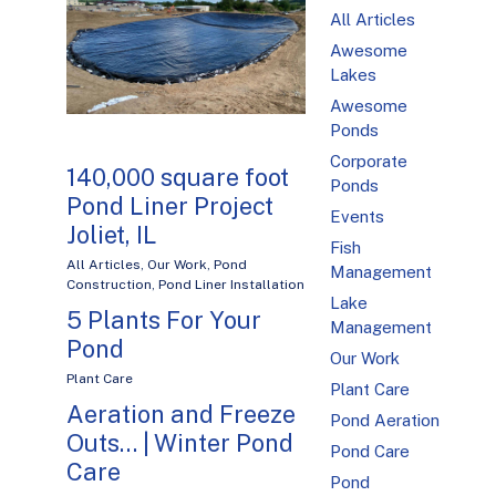
All Articles
Awesome
Lakes
Awesome
Ponds
Corporate
140,000 square foot
Ponds
Pond Liner Project
Events
Joliet, IL
Fish
All Articles
,
Our Work
,
Pond
Management
Construction
,
Pond Liner Installation
Lake
5 Plants For Your
Management
Pond
Our Work
Plant Care
Plant Care
Aeration and Freeze
Pond Aeration
Outs… | Winter Pond
Pond Care
Care
Pond