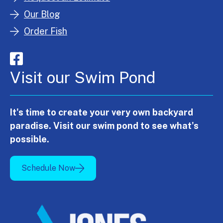
Our Blog
Order Fish
Visit our Swim Pond
It's time to create your very own backyard
paradise. Visit our swim pond to see what's
possible.
Schedule Now