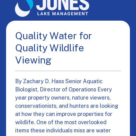
Quality Water for
Quality Wildlife
Viewing
By Zachary D. Hass Senior Aquatic
Biologist, Director of Operations Every
year property owners, nature viewers,
conservationists, and hunters are looking
at how they can improve properties for
wildlife. One of the most overlooked
items these individuals miss are water