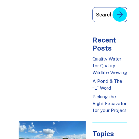
Recent
Posts
Quality Water
for Quality
Wildlife Viewing
A Pond & The
“L” Word
Picking the
Right Excavator
for your Project
Topics