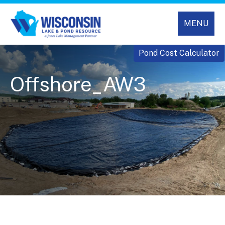
MENU
Pond Cost Calculator
Offshore_AW3