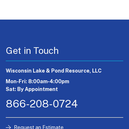
Get in Touch
Wisconsin Lake & Pond Resource, LLC
Mon-Fri: 8:00am-4:00pm
Sat: By Appointment
866-208-0724
Request an Estimate