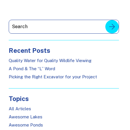
Recent Posts
Quality Water for Quality Wildlife Viewing
A Pond & The “L” Word
Picking the Right Excavator for your Project
Topics
All Articles
Awesome Lakes
Awesome Ponds