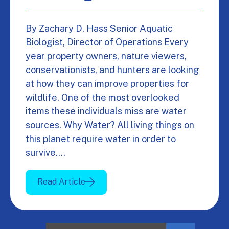
By Zachary D. Hass Senior Aquatic
Biologist, Director of Operations Every
year property owners, nature viewers,
conservationists, and hunters are looking
at how they can improve properties for
wildlife. One of the most overlooked
items these individuals miss are water
sources. Why Water? All living things on
this planet require water in order to
survive.…
Read Article