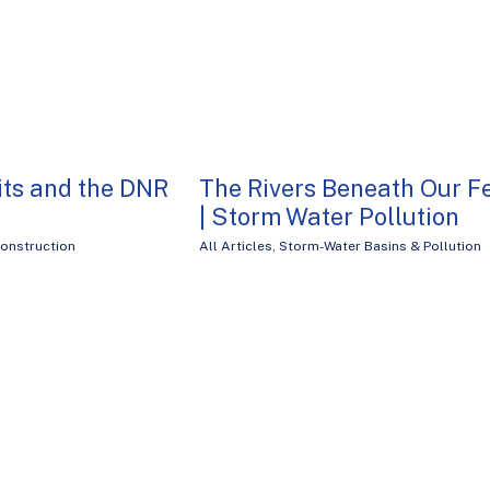
ts and the DNR
The Rivers Beneath Our F
| Storm Water Pollution
onstruction
All Articles
,
Storm-Water Basins & Pollution