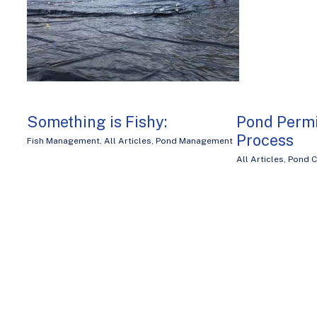
Something is Fishy:
Pond Permi
Process
Fish Management
,
All Articles
,
Pond Management
All Articles
,
Pond C