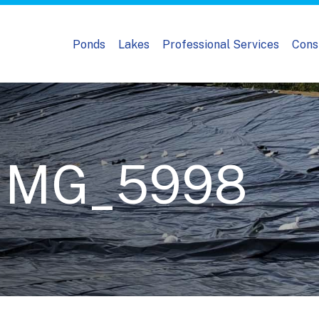
Ponds
Lakes
Professional Services
Cons
_IMG_5998