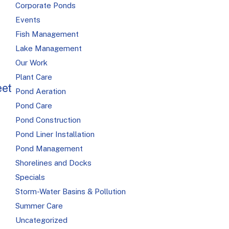
Corporate Ponds
Events
Fish Management
Lake Management
Our Work
Plant Care
eet
Pond Aeration
Pond Care
Pond Construction
Pond Liner Installation
Pond Management
Shorelines and Docks
Specials
Storm-Water Basins & Pollution
Summer Care
Uncategorized