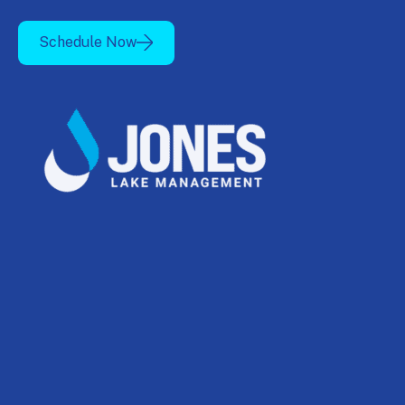
Schedule Now