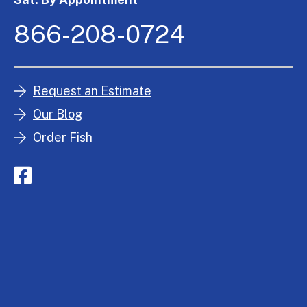
866-208-0724
Request an Estimate
Our Blog
Order Fish