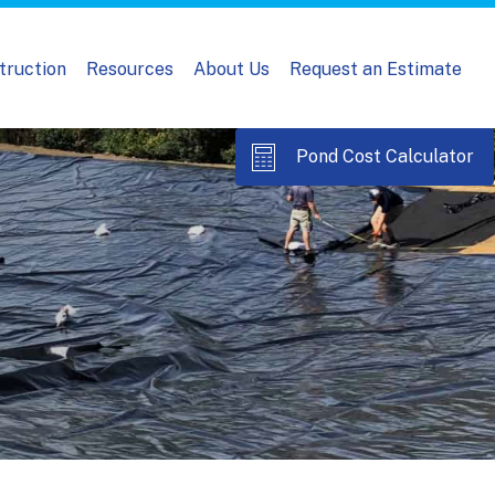
truction
Resources
About Us
Request an Estimate
Pond Cost Calculator