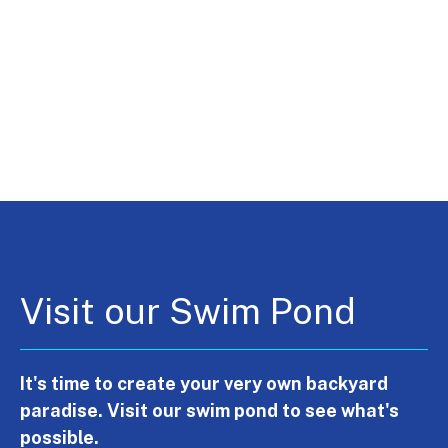
Visit our Swim Pond
It's time to create your very own backyard
paradise. Visit our swim pond to see what's
possible.