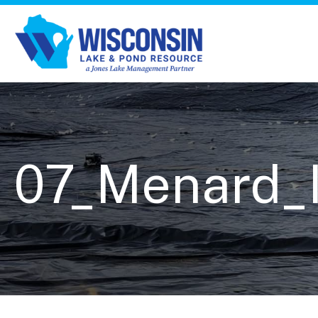
07_Menard