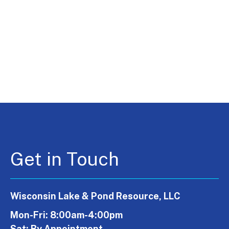
Get in Touch
Wisconsin Lake & Pond Resource, LLC
Mon-Fri: 8:00am-4:00pm
Sat: By Appointment