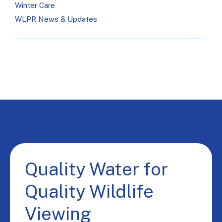
Winter Care
WLPR News & Updates
Quality Water for
Quality Wildlife
Viewing