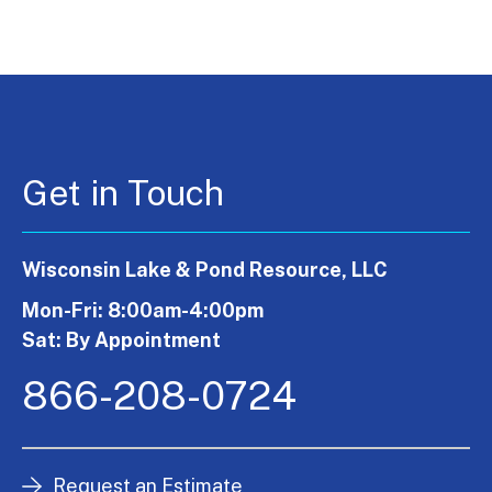
Get in Touch
Wisconsin Lake & Pond Resource, LLC
Mon-Fri: 8:00am-4:00pm
Sat: By Appointment
866-208-0724
Request an Estimate