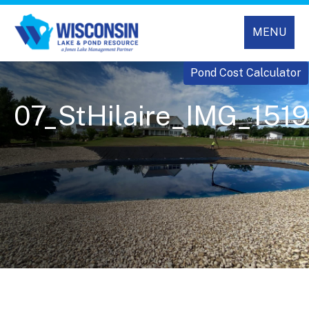
MENU
Pond Cost Calculator
07_StHilaire_IMG_1519