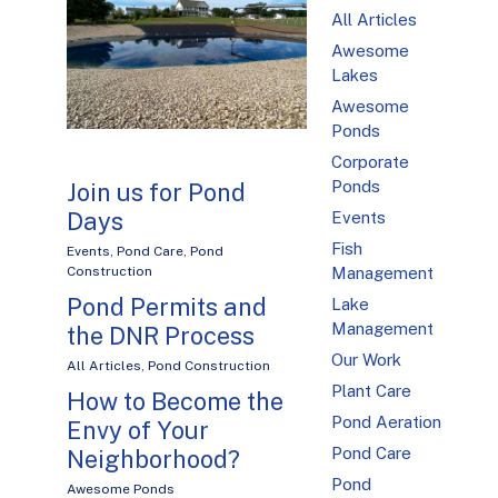
All Articles
Awesome
Lakes
Awesome
Ponds
Corporate
Ponds
Join us for Pond
Days
Events
Fish
Events
,
Pond Care
,
Pond
Management
Construction
Pond Permits and
Lake
Management
the DNR Process
Our Work
All Articles
,
Pond Construction
Plant Care
How to Become the
Pond Aeration
Envy of Your
Pond Care
Neighborhood?
Pond
Awesome Ponds