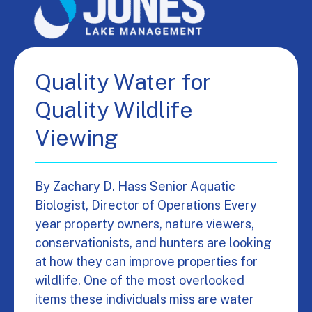
Quality Water for
Quality Wildlife
Viewing
By Zachary D. Hass Senior Aquatic
Biologist, Director of Operations Every
year property owners, nature viewers,
conservationists, and hunters are looking
at how they can improve properties for
wildlife. One of the most overlooked
items these individuals miss are water