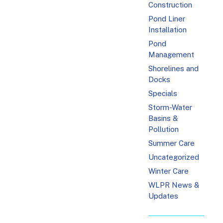
Construction
Pond Liner
Installation
Pond
Management
Shorelines and
Docks
Specials
Storm-Water
Basins &
Pollution
Summer Care
Uncategorized
Winter Care
WLPR News &
Updates