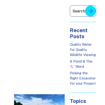
Recent
Posts
Quality Water
for Quality
Wildlife Viewing
A Pond & The
“L” Word
Picking the
Right Excavator
for your Project
Topics