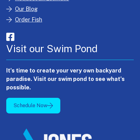
Our Blog
Order Fish
Visit our Swim Pond
It's time to create your very own backyard
paradise. Visit our swim pond to see what's
possible.
Schedule Now