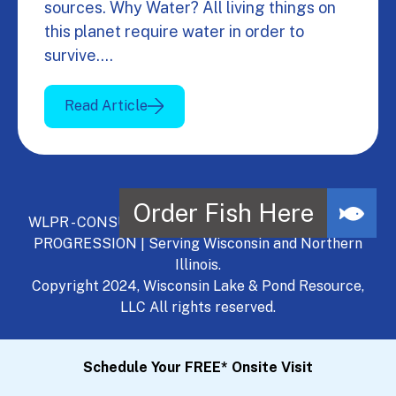
sources. Why Water? All living things on
this planet require water in order to
survive.…
Read Article
WLPR - CONSULT, DEVELOP, MANAGE - A NATURAL
PROGRESSION | Serving Wisconsin and Northern
Illinois.
Copyright 2024, Wisconsin Lake & Pond Resource,
LLC All rights reserved.
Schedule Your FREE* Onsite Visit