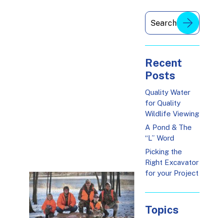
Recent
Posts
Quality Water
for Quality
Wildlife Viewing
A Pond & The
“L” Word
Picking the
Right Excavator
for your Project
Topics