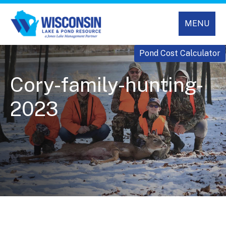
MENU
Pond Cost Calculator
Cory-family-hunting-
2023