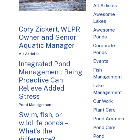
All Articles
Awesome
Lakes
Cory Zickert, WLPR
Awesome
Owner and Senior
Ponds
Aquatic Manager
Corporate
Ponds
All Articles
Events
Integrated Pond
Fish
Management: Being
Management
Proactive Can
Lake
Relieve Added
Management
Stress
Our Work
Pond Management
Plant Care
Swim, fish, or
Pond Aeration
wildlife ponds –
Pond Care
What's the
Pond
difference?