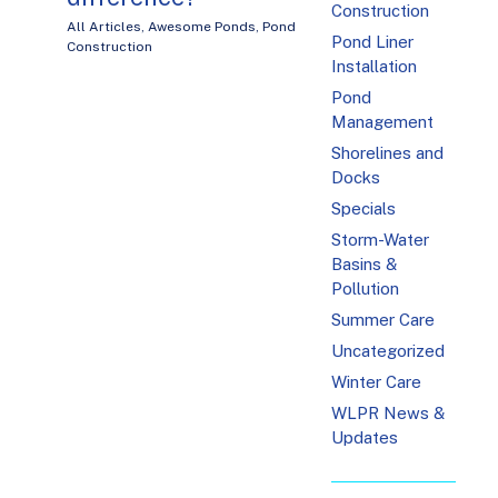
Construction
All Articles
,
Awesome Ponds
,
Pond
Pond Liner
Construction
Installation
Pond
Management
Shorelines and
Docks
Specials
Storm-Water
Basins &
Pollution
Summer Care
Uncategorized
Winter Care
WLPR News &
Updates