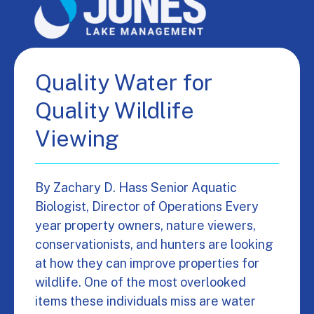
Quality Water for
Quality Wildlife
Viewing
By Zachary D. Hass Senior Aquatic
Biologist, Director of Operations Every
year property owners, nature viewers,
conservationists, and hunters are looking
at how they can improve properties for
wildlife. One of the most overlooked
items these individuals miss are water