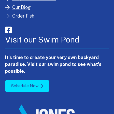
Our Blog
Order Fish
Visit our Swim Pond
It's time to create your very own backyard
paradise. Visit our swim pond to see what's
possible.
Schedule Now