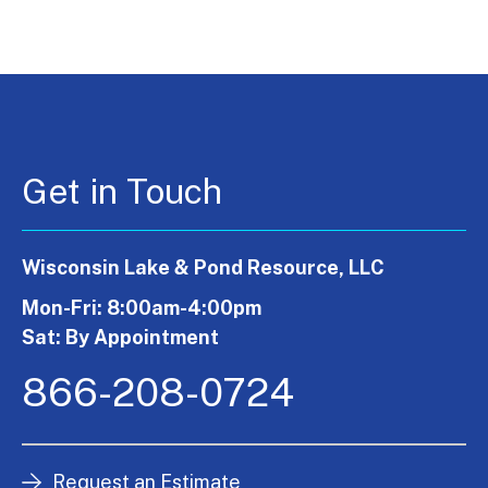
Get in Touch
Wisconsin Lake & Pond Resource, LLC
Mon-Fri: 8:00am-4:00pm
Sat: By Appointment
866-208-0724
Request an Estimate