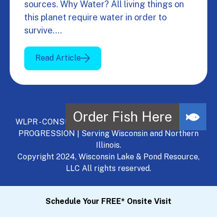
sources. Why Water? All living things on
this planet require water in order to
survive.…
Read Article
WLPR - CONSULT, DEVELOP, MANAGE - A NATURAL
PROGRESSION | Serving Wisconsin and Northern
Illinois.
Copyright 2024, Wisconsin Lake & Pond Resource,
LLC All rights reserved.
Schedule Your FREE* Onsite Visit