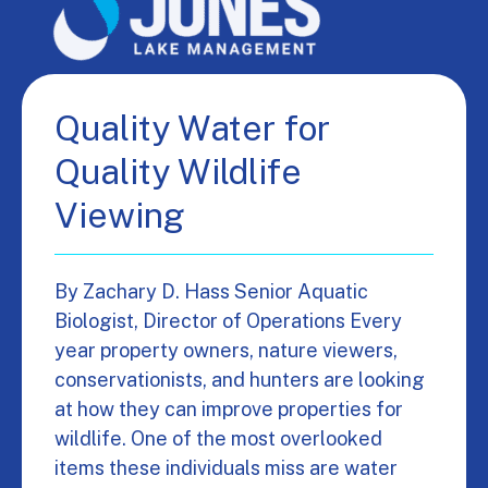
Quality Water for
Quality Wildlife
Viewing
By Zachary D. Hass Senior Aquatic
Biologist, Director of Operations Every
year property owners, nature viewers,
conservationists, and hunters are looking
at how they can improve properties for
wildlife. One of the most overlooked
items these individuals miss are water