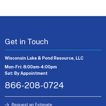
Get in Touch
Wisconsin Lake & Pond Resource, LLC
Mon-Fri: 8:00am-4:00pm
Sat: By Appointment
866-208-0724
Request an Estimate