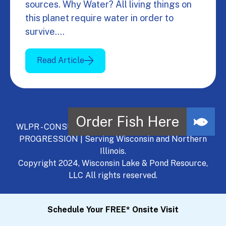
sources. Why Water? All living things on
this planet require water in order to
survive.…
Read Article
WLPR - CONSULT, DEVELOP, MANAGE - A NATURAL
PROGRESSION | Serving Wisconsin and Northern
Illinois.
Copyright 2024, Wisconsin Lake & Pond Resource,
LLC All rights reserved.
Schedule Your FREE* Onsite Visit