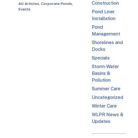
Construction
All Articles
,
Corporate Ponds
,
Events
Pond Liner
Installation
Pond
Management
Shorelines and
Docks
Specials
Storm-Water
Basins &
Pollution
Summer Care
Uncategorized
Winter Care
WLPR News &
Updates