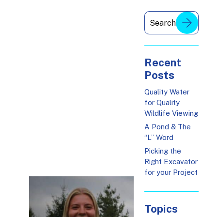
Recent
Posts
Quality Water
for Quality
Wildlife Viewing
A Pond & The
“L” Word
Picking the
Right Excavator
for your Project
Topics