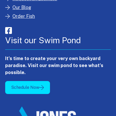
Our Blog
Order Fish
Visit our Swim Pond
It's time to create your very own backyard
paradise. Visit our swim pond to see what's
possible.
Schedule Now