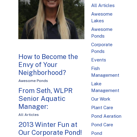
All Articles
Awesome
Lakes
Awesome
Ponds
Corporate
Ponds
How to Become the
Events
Envy of Your
Fish
Neighborhood?
Management
Awesome Ponds
Lake
From Seth, WLPR
Management
Senior Aquatic
Our Work
Manager:
Plant Care
All Articles
Pond Aeration
2013 Winter Fun at
Pond Care
Our Corporate Pond!
Pond