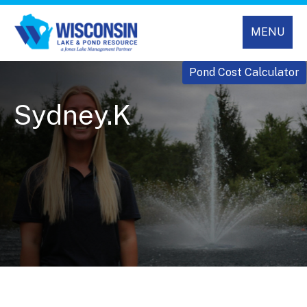
MENU
Pond Cost Calculator
Sydney.K