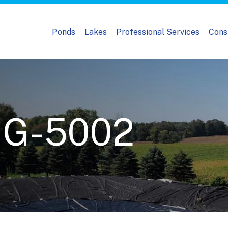
Ponds
Lakes
Professional Services
Cons
MG-5002