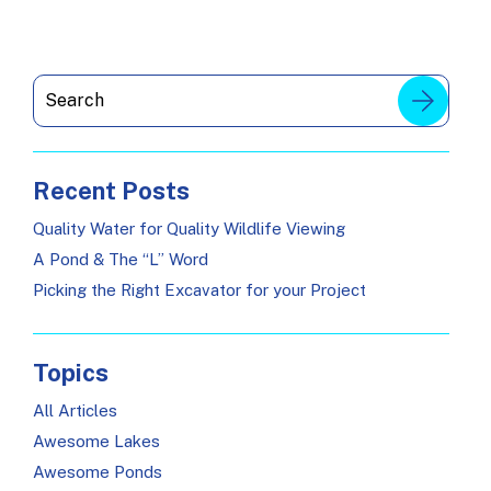
Recent Posts
Quality Water for Quality Wildlife Viewing
A Pond & The “L” Word
Picking the Right Excavator for your Project
Topics
All Articles
Awesome Lakes
Awesome Ponds