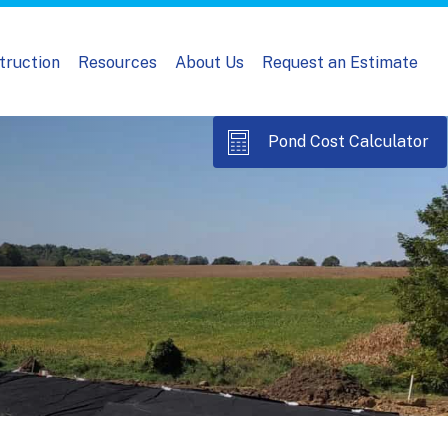
truction
Resources
About Us
Request an Estimate
Pond Cost Calculator