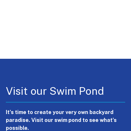
Visit our Swim Pond
It's time to create your very own backyard
paradise. Visit our swim pond to see what's
possible.