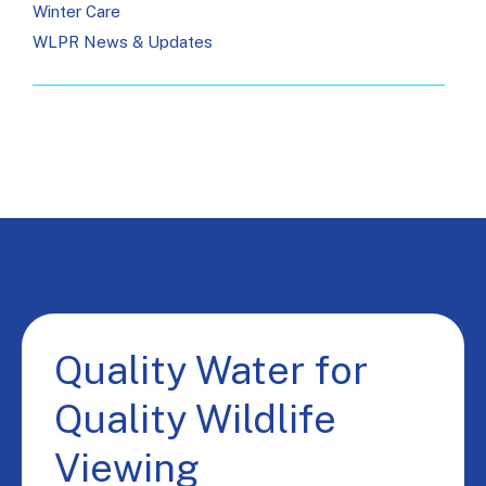
Winter Care
WLPR News & Updates
Quality Water for
Quality Wildlife
Viewing