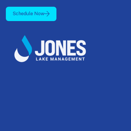
Schedule Now