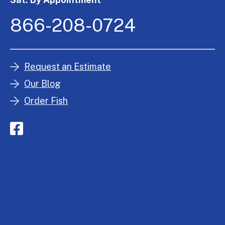
866-208-0724
Request an Estimate
Our Blog
Order Fish