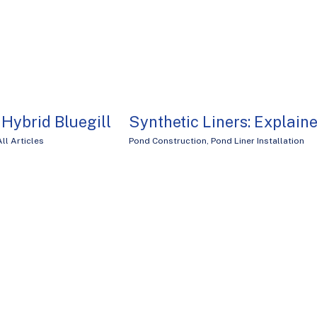
. Hybrid Bluegill
Synthetic Liners: Explain
All Articles
Pond Construction
,
Pond Liner Installation