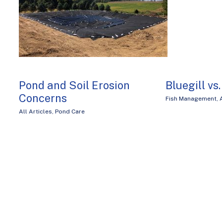
Pond and Soil Erosion
Bluegill vs
Concerns
Fish Management
,
All Articles
,
Pond Care