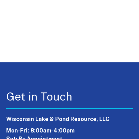
Get in Touch
Wisconsin Lake & Pond Resource, LLC
Mon-Fri: 8:00am-4:00pm
Sat: By Appointment