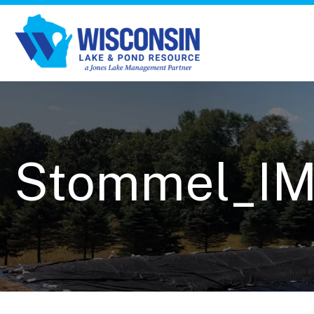
Stommel_I