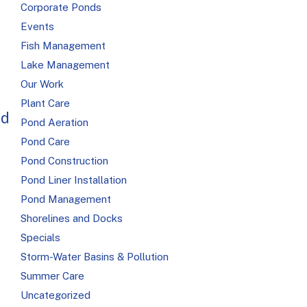
Corporate Ponds
Events
Fish Management
Lake Management
Our Work
Plant Care
ed
Pond Aeration
Pond Care
Pond Construction
Pond Liner Installation
Pond Management
Shorelines and Docks
Specials
Storm-Water Basins & Pollution
Summer Care
Uncategorized