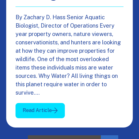
By Zachary D. Hass Senior Aquatic
Biologist, Director of Operations Every
year property owners, nature viewers,
conservationists, and hunters are looking
at how they can improve properties for
wildlife. One of the most overlooked
items these individuals miss are water
sources. Why Water? All living things on
this planet require water in order to
survive.…
Read Article