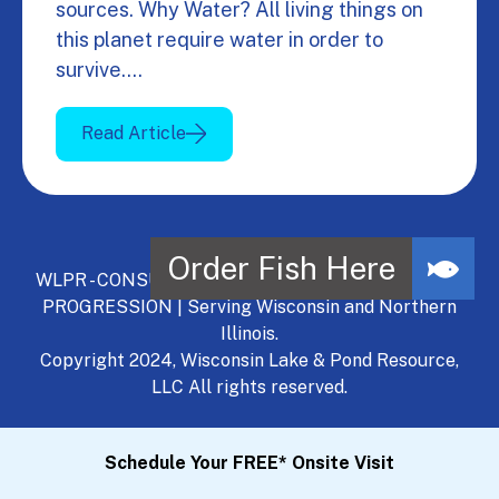
sources. Why Water? All living things on
this planet require water in order to
survive.…
Read Article
WLPR - CONSULT, DEVELOP, MANAGE - A NATURAL
PROGRESSION | Serving Wisconsin and Northern
Illinois.
Copyright 2024, Wisconsin Lake & Pond Resource,
LLC All rights reserved.
Schedule Your FREE* Onsite Visit