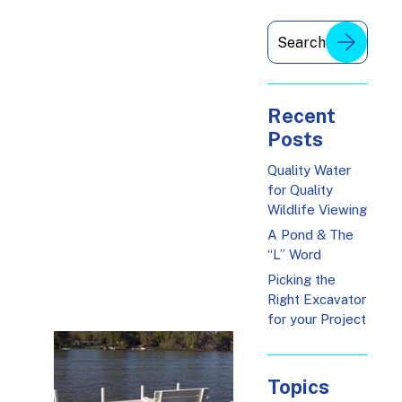
Recent
Posts
Quality Water
for Quality
Wildlife Viewing
A Pond & The
“L” Word
Picking the
Right Excavator
for your Project
Topics