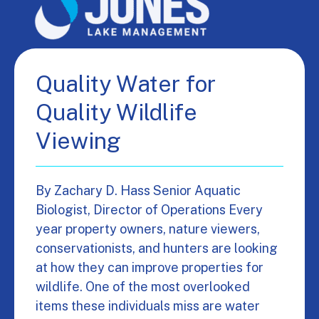
Quality Water for
Quality Wildlife
Viewing
By Zachary D. Hass Senior Aquatic
Biologist, Director of Operations Every
year property owners, nature viewers,
conservationists, and hunters are looking
at how they can improve properties for
wildlife. One of the most overlooked
items these individuals miss are water