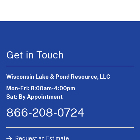
Get in Touch
Wisconsin Lake & Pond Resource, LLC
Mon-Fri: 8:00am-4:00pm
Sat: By Appointment
866-208-0724
Request an Estimate