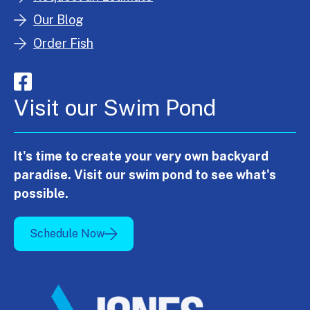
Our Blog
Order Fish
Visit our Swim Pond
It's time to create your very own backyard
paradise. Visit our swim pond to see what's
possible.
Schedule Now