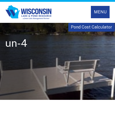
MENU
Pond Cost Calculator
un-4