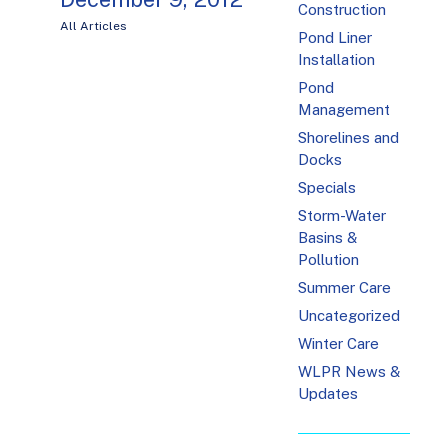
Construction
All Articles
Pond Liner
Installation
Pond
Management
Shorelines and
Docks
Specials
Storm-Water
Basins &
Pollution
Summer Care
Uncategorized
Winter Care
WLPR News &
Updates