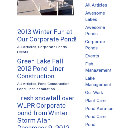
All Articles
Awesome
Lakes
Awesome
2013 Winter Fun at
Ponds
Our Corporate Pond!
Corporate
All Articles
,
Corporate Ponds
,
Ponds
Events
Events
Green Lake Fall
Fish
2012 Pond Liner
Management
Construction
Lake
All Articles
,
Pond Construction
,
Management
Pond Liner Installation
Our Work
Fresh snowfall over
Plant Care
WLPR Corporate
Pond Aeration
pond from Winter
Pond Care
Storm Alan
Pond
December 9, 2012