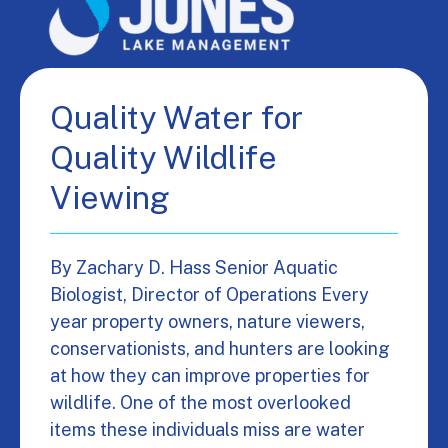
Quality Water for
Quality Wildlife
Viewing
By Zachary D. Hass Senior Aquatic
Biologist, Director of Operations Every
year property owners, nature viewers,
conservationists, and hunters are looking
at how they can improve properties for
wildlife. One of the most overlooked
items these individuals miss are water