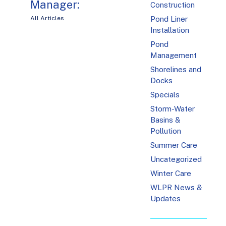
Manager:
Construction
Pond Liner
All Articles
Installation
Pond
Management
Shorelines and
Docks
Specials
Storm-Water
Basins &
Pollution
Summer Care
Uncategorized
Winter Care
WLPR News &
Updates