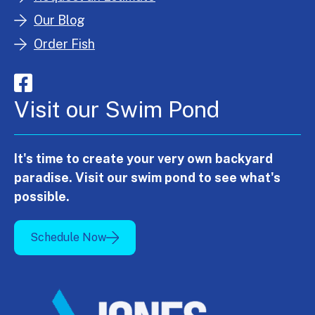
Our Blog
Order Fish
Visit our Swim Pond
It's time to create your very own backyard
paradise. Visit our swim pond to see what's
possible.
Schedule Now