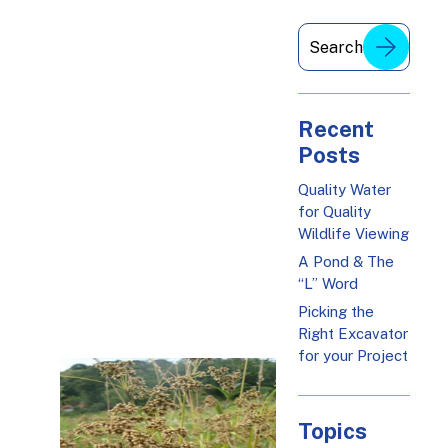
Recent
Posts
Quality Water
for Quality
Wildlife Viewing
A Pond & The
“L” Word
Picking the
Right Excavator
for your Project
Topics