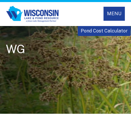
MENU
Pond Cost Calculator
WG