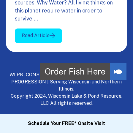
sources. Why Water? All living things on
this planet require water in order to
survive.…
Read Article
WLPR - CONSULT, DEVELOP, MANAGE - A NATURAL
PROGRESSION | Serving Wisconsin and Northern
Illinois.
Copyright 2024, Wisconsin Lake & Pond Resource,
LLC All rights reserved.
Schedule Your FREE* Onsite Visit