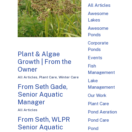
All Articles
Awesome
Lakes
Awesome
Ponds
Corporate
Ponds
Plant & Algae
Events
Growth | From the
Fish
Owner
Management
All Articles
,
Plant Care
,
Winter Care
Lake
From Seth Gade,
Management
Senior Aquatic
Our Work
Manager
Plant Care
All Articles
Pond Aeration
From Seth, WLPR
Pond Care
Senior Aquatic
Pond