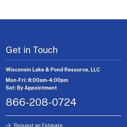
Get in Touch
Wisconsin Lake & Pond Resource, LLC
Mon-Fri: 8:00am-4:00pm
Sat: By Appointment
866-208-0724
Request an Estimate