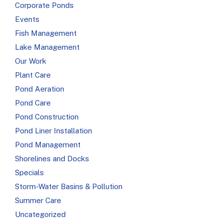
Corporate Ponds
Events
Fish Management
Lake Management
Our Work
Plant Care
Pond Aeration
Pond Care
Pond Construction
Pond Liner Installation
Pond Management
Shorelines and Docks
Specials
Storm-Water Basins & Pollution
Summer Care
Uncategorized