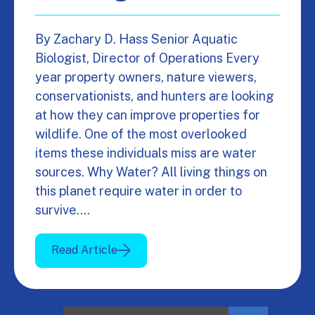
By Zachary D. Hass Senior Aquatic
Biologist, Director of Operations Every
year property owners, nature viewers,
conservationists, and hunters are looking
at how they can improve properties for
wildlife. One of the most overlooked
items these individuals miss are water
sources. Why Water? All living things on
this planet require water in order to
survive.…
Read Article