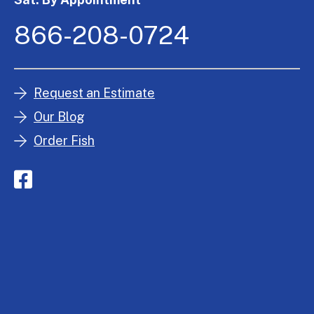
866-208-0724
Request an Estimate
Our Blog
Order Fish