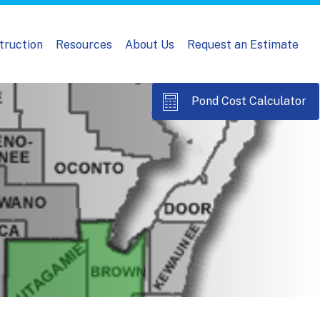
truction
Resources
About Us
Request an Estimate
Pond Cost Calculator