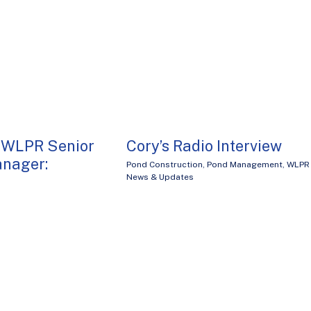
 WLPR Senior
Cory’s Radio Interview
anager:
Pond Construction
,
Pond Management
,
WLPR
News & Updates