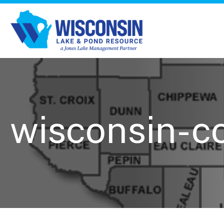
wisconsin-c