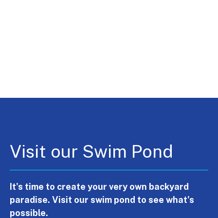
Visit our Swim Pond
It's time to create your very own backyard
paradise. Visit our swim pond to see what's
possible.