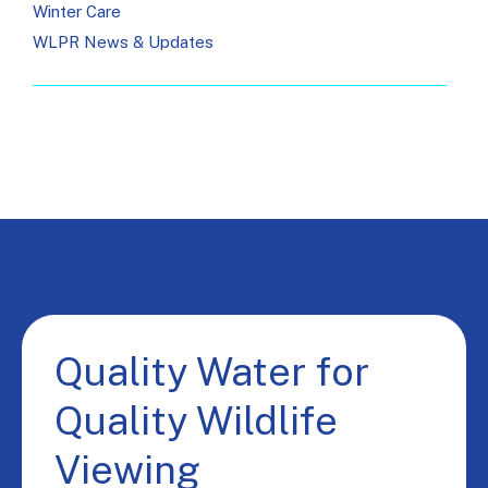
Winter Care
WLPR News & Updates
Quality Water for
Quality Wildlife
Viewing