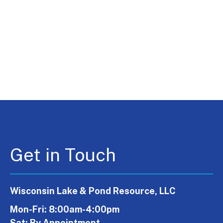
Get in Touch
Wisconsin Lake & Pond Resource, LLC
Mon-Fri: 8:00am-4:00pm
Sat: By Appointment