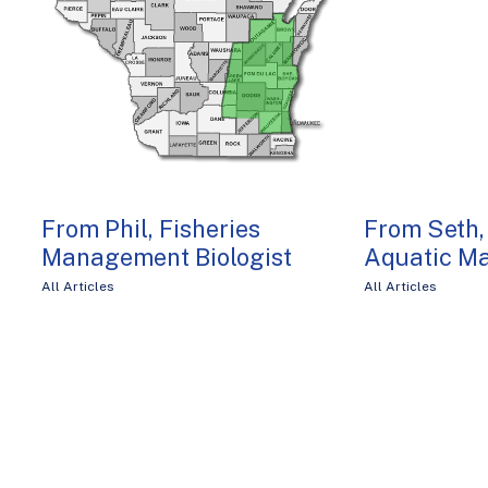
From Phil, Fisheries
From Seth,
Management Biologist
Aquatic M
All Articles
All Articles