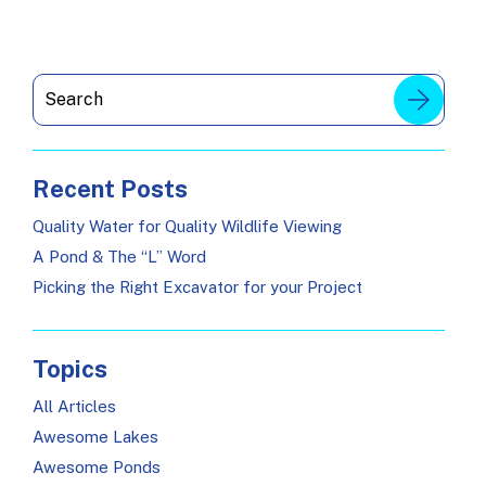
Recent Posts
Quality Water for Quality Wildlife Viewing
A Pond & The “L” Word
Picking the Right Excavator for your Project
Topics
All Articles
Awesome Lakes
Awesome Ponds