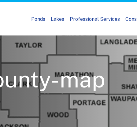
Ponds
Lakes
Professional Services
Cons
ounty-map