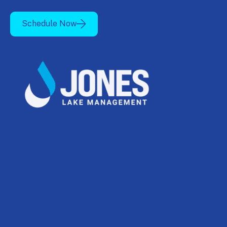
Schedule Now