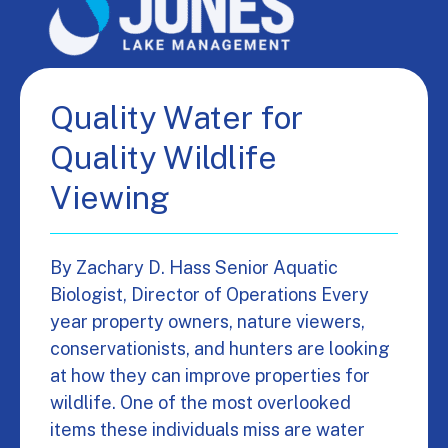
Quality Water for
Quality Wildlife
Viewing
By Zachary D. Hass Senior Aquatic
Biologist, Director of Operations Every
year property owners, nature viewers,
conservationists, and hunters are looking
at how they can improve properties for
wildlife. One of the most overlooked
items these individuals miss are water