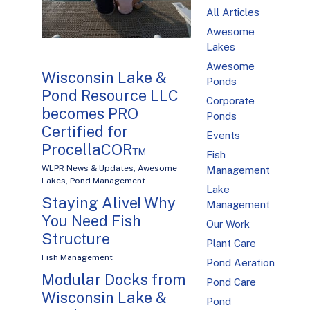
All Articles
Awesome
Lakes
Awesome
Wisconsin Lake &
Ponds
Pond Resource LLC
Corporate
becomes PRO
Ponds
Certified for
Events
ProcellaCOR™
Fish
WLPR News & Updates
,
Awesome
Management
Lakes
,
Pond Management
Lake
Staying Alive! Why
Management
You Need Fish
Our Work
Structure
Plant Care
Fish Management
Pond Aeration
Modular Docks from
Pond Care
Wisconsin Lake &
Pond