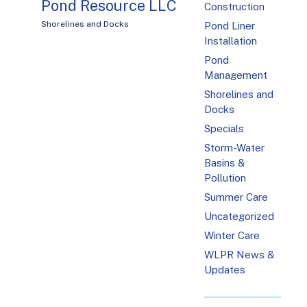
Pond Resource LLC
Construction
Shorelines and Docks
Pond Liner
Installation
Pond
Management
Shorelines and
Docks
Specials
Storm-Water
Basins &
Pollution
Summer Care
Uncategorized
Winter Care
WLPR News &
Updates