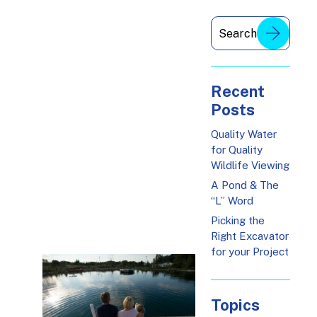
Recent
Posts
Quality Water
for Quality
Wildlife Viewing
A Pond & The
“L” Word
Picking the
Right Excavator
for your Project
Topics