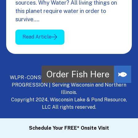
sources. Why Water? All living things on
this planet require water in order to
survive.…
Read Article
WLPR - CONSULT, DEVELOP, MANAGE - A NATURAL
PROGRESSION | Serving Wisconsin and Northern
Illinois.
Copyright 2024, Wisconsin Lake & Pond Resource,
LLC All rights reserved.
Schedule Your FREE* Onsite Visit