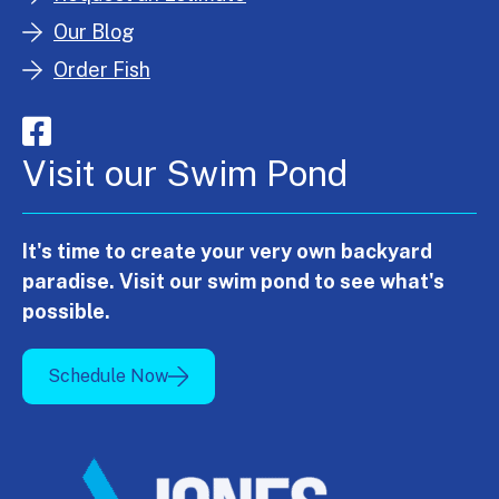
Our Blog
Order Fish
Visit our Swim Pond
It's time to create your very own backyard
paradise. Visit our swim pond to see what's
possible.
Schedule Now