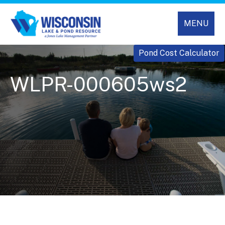
MENU
Pond Cost Calculator
WLPR-000605ws2