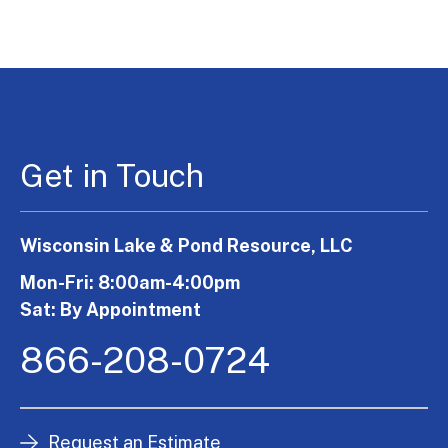
Get in Touch
Wisconsin Lake & Pond Resource, LLC
Mon-Fri: 8:00am-4:00pm
Sat: By Appointment
866-208-0724
Request an Estimate