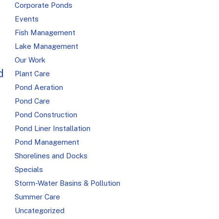
Corporate Ponds
Events
Fish Management
Lake Management
Our Work
d
Plant Care
Pond Aeration
Pond Care
Pond Construction
Pond Liner Installation
Pond Management
Shorelines and Docks
Specials
Storm-Water Basins & Pollution
Summer Care
Uncategorized