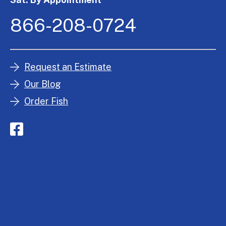
866-208-0724
Request an Estimate
Our Blog
Order Fish