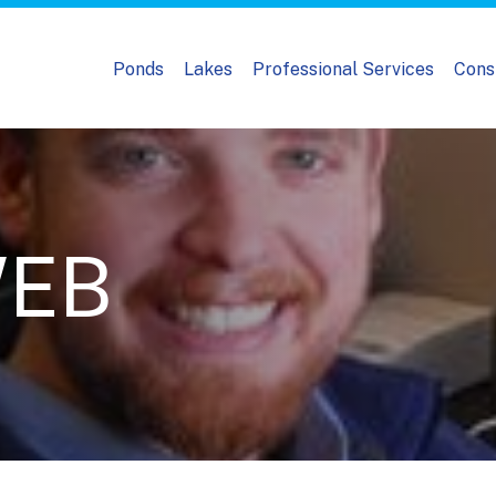
Ponds
Lakes
Professional Services
Cons
WEB