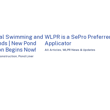
nal Swimming and
WLPR is a SePro Preferre
nds | New Pond
Applicator
on Begins Now!
All Articles
,
WLPR News & Updates
onstruction
,
Pond Liner