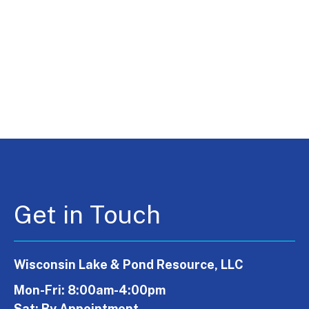
Get in Touch
Wisconsin Lake & Pond Resource, LLC
Mon-Fri: 8:00am-4:00pm
Sat: By Appointment