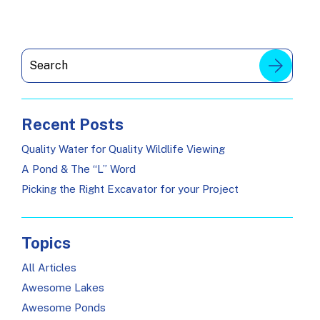
Recent Posts
Quality Water for Quality Wildlife Viewing
A Pond & The “L” Word
Picking the Right Excavator for your Project
Topics
All Articles
Awesome Lakes
Awesome Ponds