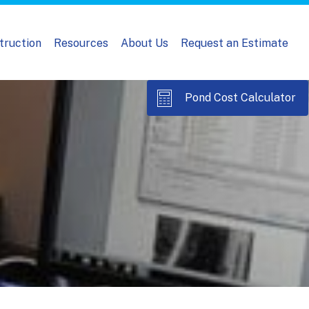
truction
Resources
About Us
Request an Estimate
Pond Cost Calculator