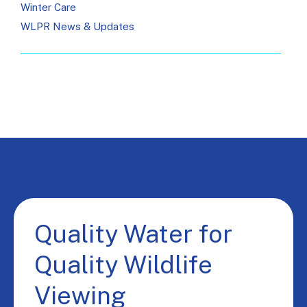
Winter Care
WLPR News & Updates
Quality Water for
Quality Wildlife
Viewing