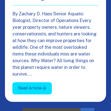
By Zachary D. Hass Senior Aquatic
Biologist, Director of Operations Every
year property owners, nature viewers,
conservationists, and hunters are looking
at how they can improve properties for
wildlife. One of the most overlooked
items these individuals miss are water
sources. Why Water? All living things on
this planet require water in order to
survive.…
Read Article