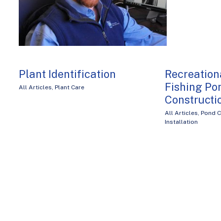
Plant Identification
Recreatio
Fishing Po
All Articles
,
Plant Care
Constructi
All Articles
,
Pond C
Installation