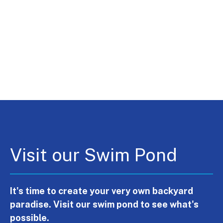
Visit our Swim Pond
It's time to create your very own backyard
paradise. Visit our swim pond to see what's
possible.