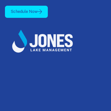
Schedule Now