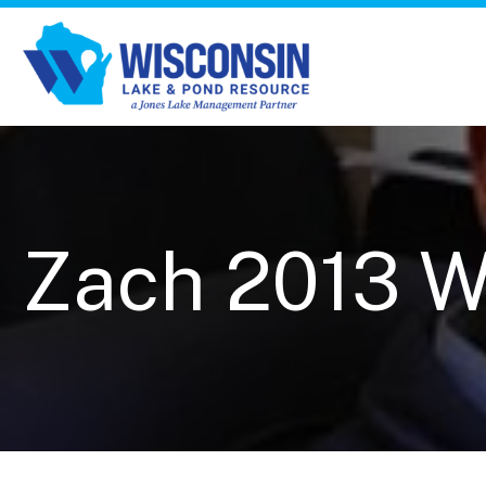
Zach 2013 