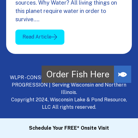
sources. Why Water? All living things on
this planet require water in order to
survive.…
Read Article
WLPR - CONSULT, DEVELOP, MANAGE - A NATURAL
PROGRESSION | Serving Wisconsin and Northern
Illinois.
Copyright 2024, Wisconsin Lake & Pond Resource,
LLC All rights reserved.
Schedule Your FREE* Onsite Visit