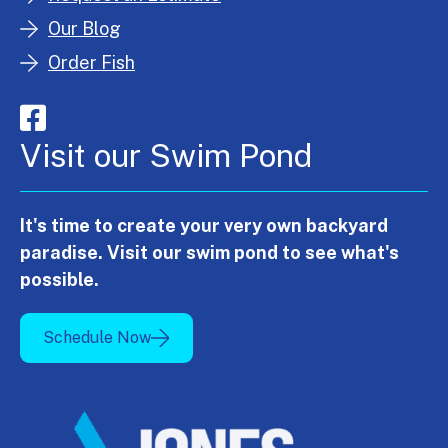
Our Blog
Order Fish
Visit our Swim Pond
It's time to create your very own backyard
paradise. Visit our swim pond to see what's
possible.
Schedule Now