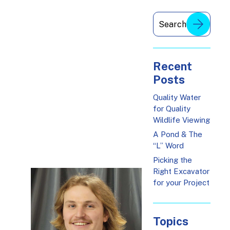
Recent
Posts
Quality Water
for Quality
Wildlife Viewing
A Pond & The
“L” Word
Picking the
Right Excavator
for your Project
Topics