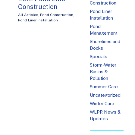
Construction
Construction
Pond Liner
All Articles
,
Pond Construction
,
Installation
Pond Liner Installation
Pond
Management
Shorelines and
Docks
Specials
Storm-Water
Basins &
Pollution
Summer Care
Uncategorized
Winter Care
WLPR News &
Updates