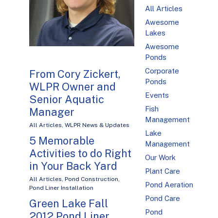
All Articles
Awesome
Lakes
Awesome
Ponds
Corporate
From Cory Zickert,
Ponds
WLPR Owner and
Events
Senior Aquatic
Fish
Manager
Management
All Articles
,
WLPR News & Updates
Lake
5 Memorable
Management
Activities to do Right
Our Work
in Your Back Yard
Plant Care
All Articles
,
Pond Construction
,
Pond Aeration
Pond Liner Installation
Pond Care
Green Lake Fall
Pond
2012 Pond Liner