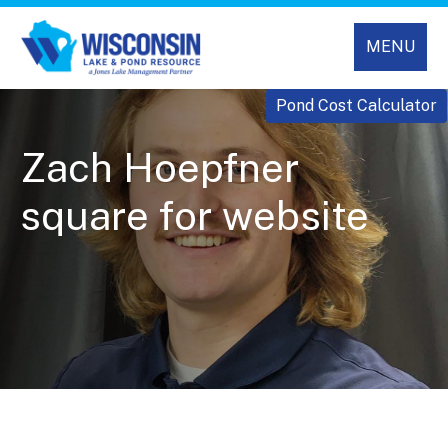
MENU
Pond Cost Calculator
Zach Hoepfner
square for website