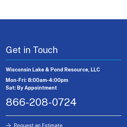
Get in Touch
Wisconsin Lake & Pond Resource, LLC
Mon-Fri: 8:00am-4:00pm
Sat: By Appointment
866-208-0724
Request an Estimate