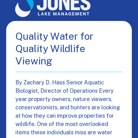
Quality Water for
Quality Wildlife
Viewing
By Zachary D. Hass Senior Aquatic
Biologist, Director of Operations Every
year property owners, nature viewers,
conservationists, and hunters are looking
at how they can improve properties for
wildlife. One of the most overlooked
items these individuals miss are water