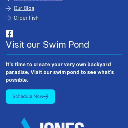
Our Blog
Order Fish
Visit our Swim Pond
It's time to create your very own backyard
paradise. Visit our swim pond to see what's
possible.
Schedule Now