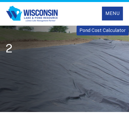
MENU
Pond Cost Calculator
2