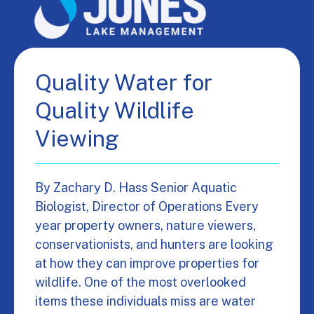
Quality Water for
Quality Wildlife
Viewing
By Zachary D. Hass Senior Aquatic
Biologist, Director of Operations Every
year property owners, nature viewers,
conservationists, and hunters are looking
at how they can improve properties for
wildlife. One of the most overlooked
items these individuals miss are water