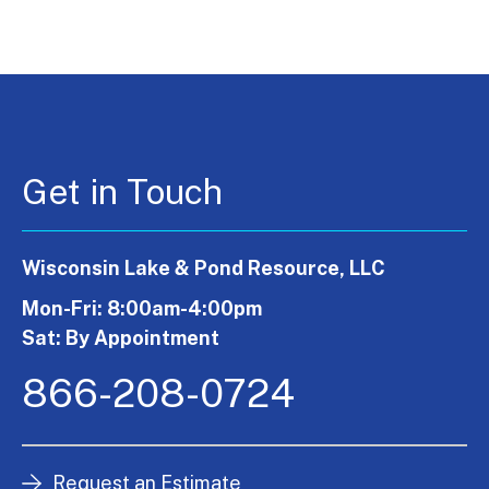
Get in Touch
Wisconsin Lake & Pond Resource, LLC
Mon-Fri: 8:00am-4:00pm
Sat: By Appointment
866-208-0724
Request an Estimate