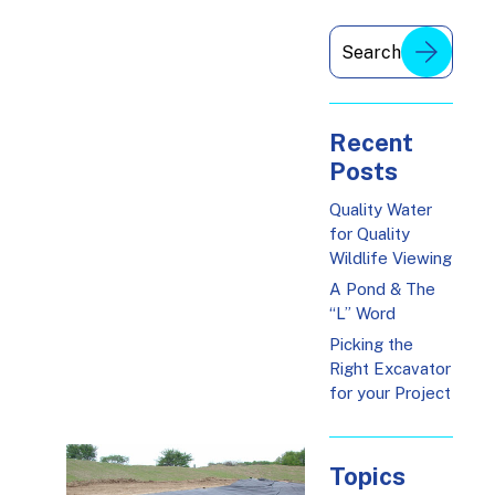
Recent
Posts
Quality Water
for Quality
Wildlife Viewing
A Pond & The
“L” Word
Picking the
Right Excavator
for your Project
Topics