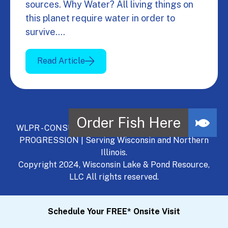
sources. Why Water? All living things on
this planet require water in order to
survive.…
Read Article
WLPR - CONSULT, DEVELOP, MANAGE - A NATURAL
PROGRESSION | Serving Wisconsin and Northern
Illinois.
Copyright 2024, Wisconsin Lake & Pond Resource,
LLC All rights reserved.
Schedule Your FREE* Onsite Visit