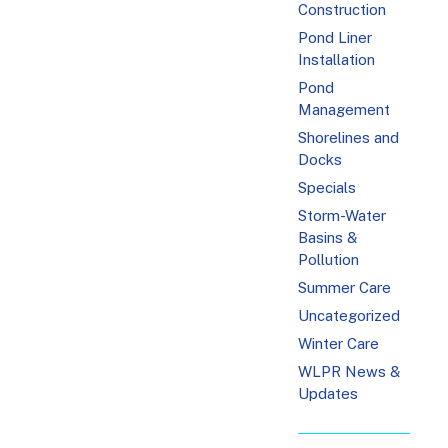
Construction
Pond Liner
Installation
Pond
Management
Shorelines and
Docks
Specials
Storm-Water
Basins &
Pollution
Summer Care
Uncategorized
Winter Care
WLPR News &
Updates