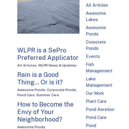
All Articles
Awesome
Lakes
Awesome
Ponds
Corporate
Ponds
WLPR is a SePro
Preferred Applicator
Events
Fish
All Articles
,
WLPR News & Updates
Management
Rain is a Good
Lake
Thing… Or is it?
Management
Awesome Ponds
,
Corporate Ponds
,
Our Work
Pond Care
,
Summer Care
Plant Care
How to Become the
Pond Aeration
Envy of Your
Pond Care
Neighborhood?
Pond
Awesome Ponds