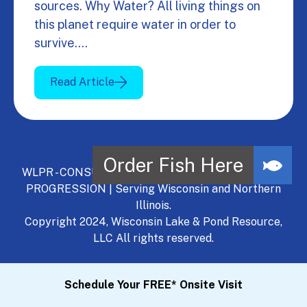
sources. Why Water? All living things on
this planet require water in order to
survive.…
Read Article
WLPR - CONSULT, DEVELOP, MANAGE - A NATURAL
PROGRESSION | Serving Wisconsin and Northern
Illinois.
Copyright 2024, Wisconsin Lake & Pond Resource,
LLC All rights reserved.
Schedule Your FREE* Onsite Visit