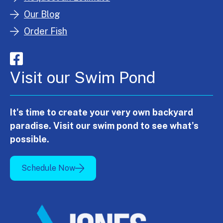
Our Blog
Order Fish
Visit our Swim Pond
It's time to create your very own backyard
paradise. Visit our swim pond to see what's
possible.
Schedule Now