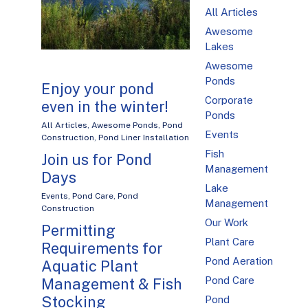
All Articles
Awesome
Lakes
Awesome
Ponds
Enjoy your pond
Corporate
even in the winter!
Ponds
All Articles
,
Awesome Ponds
,
Pond
Events
Construction
,
Pond Liner Installation
Fish
Join us for Pond
Management
Days
Lake
Events
,
Pond Care
,
Pond
Management
Construction
Our Work
Permitting
Plant Care
Requirements for
Pond Aeration
Aquatic Plant
Pond Care
Management & Fish
Stocking
Pond