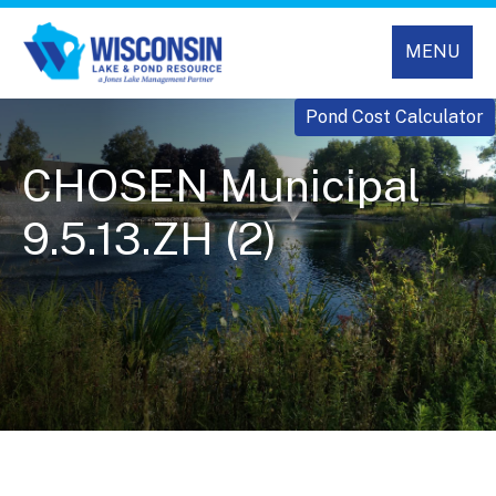
MENU
Pond Cost Calculator
CHOSEN Municipal
9.5.13.ZH (2)