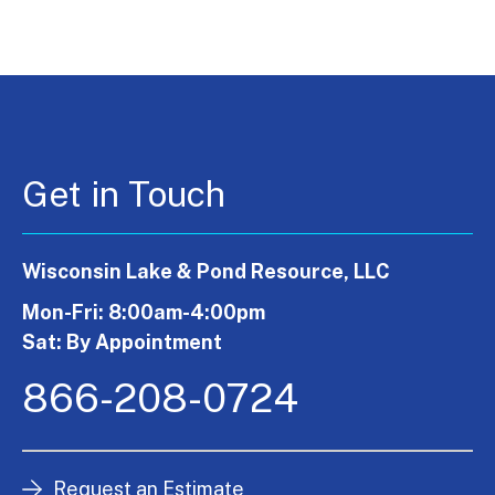
Get in Touch
Wisconsin Lake & Pond Resource, LLC
Mon-Fri: 8:00am-4:00pm
Sat: By Appointment
866-208-0724
Request an Estimate