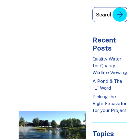
Recent
Posts
Quality Water
for Quality
Wildlife Viewing
A Pond & The
“L” Word
Picking the
Right Excavator
for your Project
Topics