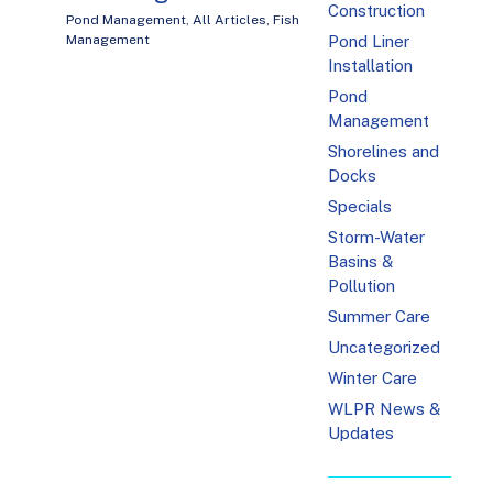
Construction
Pond Management
,
All Articles
,
Fish
Management
Pond Liner
Installation
Pond
Management
Shorelines and
Docks
Specials
Storm-Water
Basins &
Pollution
Summer Care
Uncategorized
Winter Care
WLPR News &
Updates