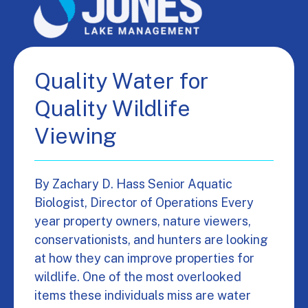
Quality Water for
Quality Wildlife
Viewing
By Zachary D. Hass Senior Aquatic
Biologist, Director of Operations Every
year property owners, nature viewers,
conservationists, and hunters are looking
at how they can improve properties for
wildlife. One of the most overlooked
items these individuals miss are water