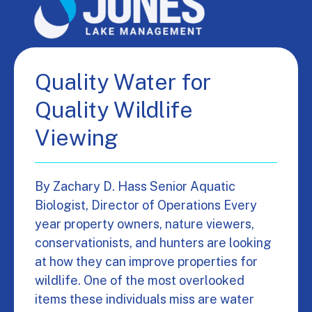
Quality Water for
Quality Wildlife
Viewing
By Zachary D. Hass Senior Aquatic
Biologist, Director of Operations Every
year property owners, nature viewers,
conservationists, and hunters are looking
at how they can improve properties for
wildlife. One of the most overlooked
items these individuals miss are water