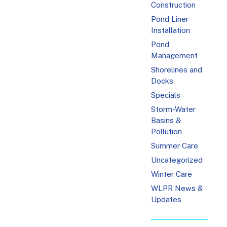
Construction
Pond Liner
Installation
Pond
Management
Shorelines and
Docks
Specials
Storm-Water
Basins &
Pollution
Summer Care
Uncategorized
Winter Care
WLPR News &
Updates