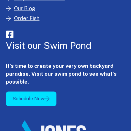
Our Blog
Order Fish
Visit our Swim Pond
It's time to create your very own backyard
paradise. Visit our swim pond to see what's
possible.
Schedule Now