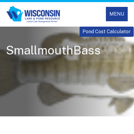
MENU
Pond Cost Calculator
SmallmouthBass