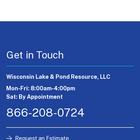
Get in Touch
Wisconsin Lake & Pond Resource, LLC
Mon-Fri: 8:00am-4:00pm
Sat: By Appointment
866-208-0724
Request an Estimate