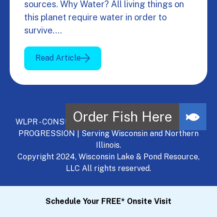
sources. Why Water? All living things on
this planet require water in order to
survive.…
Read Article
WLPR - CONSULT, DEVELOP, MANAGE - A NATURAL
PROGRESSION | Serving Wisconsin and Northern
Illinois.
Copyright 2024, Wisconsin Lake & Pond Resource,
LLC All rights reserved.
Schedule Your FREE* Onsite Visit