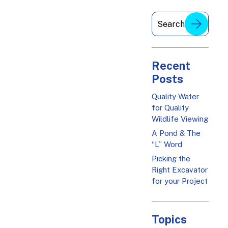
Recent
Posts
Quality Water
for Quality
Wildlife Viewing
A Pond & The
“L” Word
Picking the
Right Excavator
for your Project
Topics