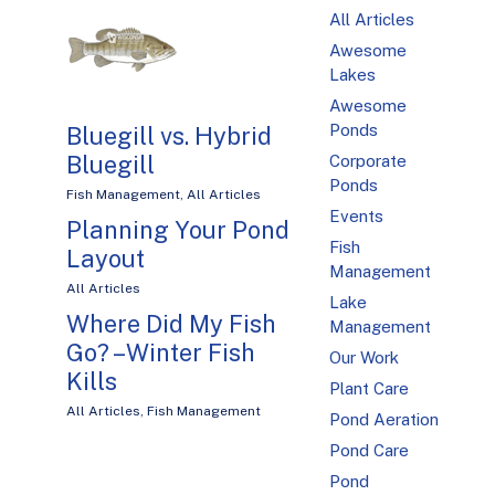
All Articles
Awesome
Lakes
Awesome
Ponds
Bluegill vs. Hybrid
Bluegill
Corporate
Ponds
Fish Management
,
All Articles
Events
Planning Your Pond
Fish
Layout
Management
All Articles
Lake
Where Did My Fish
Management
Go? – Winter Fish
Our Work
Kills
Plant Care
All Articles
,
Fish Management
Pond Aeration
Pond Care
Pond